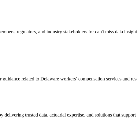
mbers, regulators, and industry stakeholders for can't miss data insigh
or guidance related to Delaware workers’ compensation services and res
livering trusted data, actuarial expertise, and solutions that support