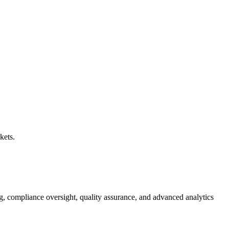
kets.
g, compliance oversight, quality assurance, and advanced analytics