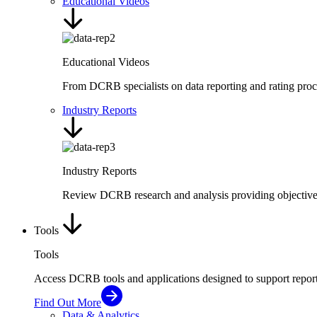
Educational Videos
Educational Videos
From DCRB specialists on data reporting and rating proc
Industry Reports
Industry Reports
Review DCRB research and analysis providing objective i
Tools
Tools
Access DCRB tools and applications designed to support repor
Find Out More
Data & Analytics