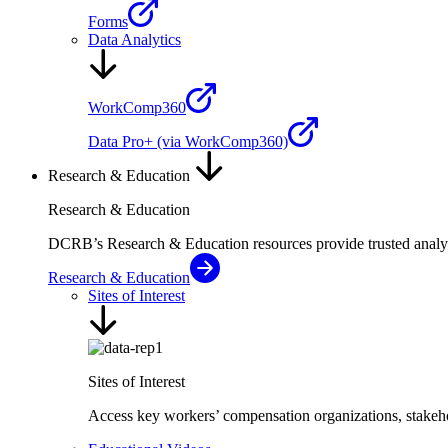
Forms
Data Analytics
WorkComp360
Data Pro+ (via WorkComp360)
Research & Education
Research & Education
DCRB’s Research & Education resources provide trusted analysi
Research & Education
Sites of Interest
Sites of Interest
Access key workers’ compensation organizations, stakehol