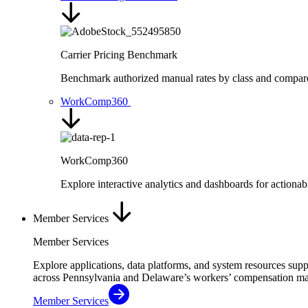
Carrier Pricing Benchmark
Benchmark authorized manual rates by class and compare ra
WorkComp360
WorkComp360
Explore interactive analytics and dashboards for action
Member Services
Member Services
Explore applications, data platforms, and system resources sup
across Pennsylvania and Delaware’s workers’ compensation ma
Member Services