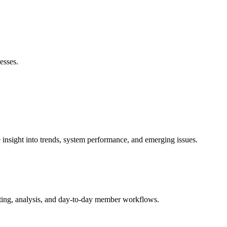
esses.
nsight into trends, system performance, and emerging issues.
ting, analysis, and day-to-day member workflows.