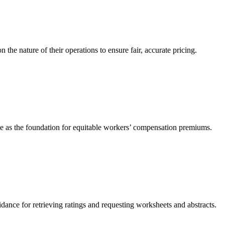
he nature of their operations to ensure fair, accurate pricing.
ve as the foundation for equitable workers’ compensation premiums.
ance for retrieving ratings and requesting worksheets and abstracts.