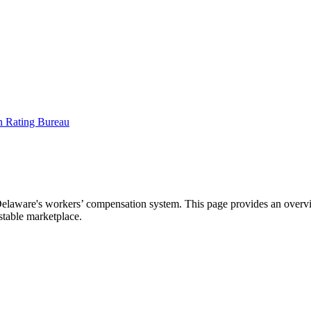
aware's workers’ compensation system. This page provides an overview
 stable marketplace.