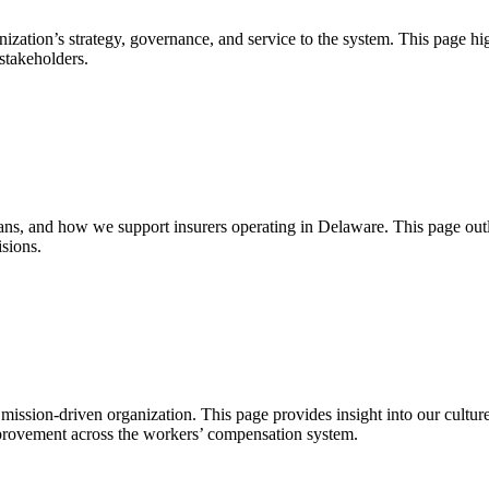
ization’s strategy, governance, and service to the system. This page hig
stakeholders.
 and how we support insurers operating in Delaware. This page outli
sions.
 mission-driven organization. This page provides insight into our cultur
mprovement across the workers’ compensation system.