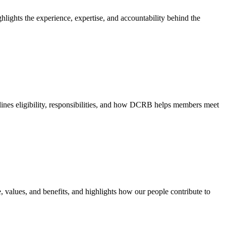
hlights the experience, expertise, and accountability behind the
nes eligibility, responsibilities, and how DCRB helps members meet
e, values, and benefits, and highlights how our people contribute to