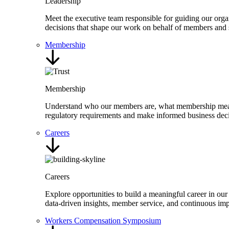
Leadership
Meet the executive team responsible for guiding our organ
decisions that shape our work on behalf of members and 
Membership
Membership
Understand who our members are, what membership means,
regulatory requirements and make informed business deci
Careers
Careers
Explore opportunities to build a meaningful career in our
data-driven insights, member service, and continuous i
Workers Compensation Symposium