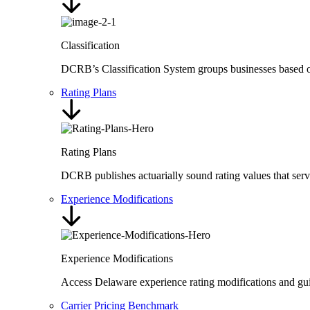
Classification
DCRB’s Classification System groups businesses based on t
Rating Plans
Rating Plans
DCRB publishes actuarially sound rating values that ser
Experience Modifications
Experience Modifications
Access Delaware experience rating modifications and guid
Carrier Pricing Benchmark