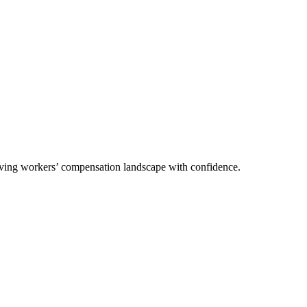
olving workers’ compensation landscape with confidence.