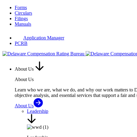
Skip
Forms
to
Circulars
content
Filings
Manuals
Application Manager
PCRB
About Us
About Us
Learn who we are, what we do, and why our work matters to Del
objective analysis, and essential services that support a fair and
About Us
Leadership