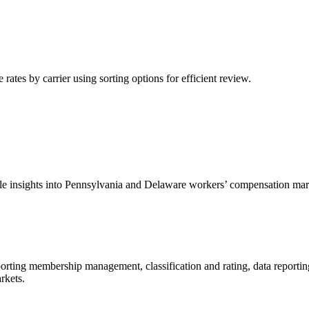
tes by carrier using sorting options for efficient review.
able insights into Pennsylvania and Delaware workers’ compensation mar
porting membership management, classification and rating, data reportin
rkets.