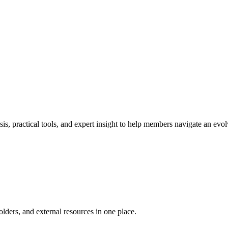
s, practical tools, and expert insight to help members navigate an ev
ders, and external resources in one place.