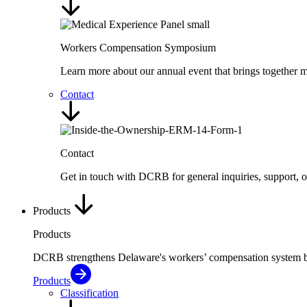
Workers Compensation Symposium
Learn more about our annual event that brings together me
Contact
Contact
Get in touch with DCRB for general inquiries, support, 
Products
Products
DCRB strengthens Delaware's workers’ compensation system by de
Products
Classification