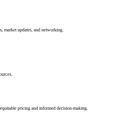
ts, market updates, and networking.
ources.
 equitable pricing and informed decision-making.