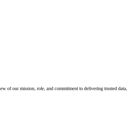
 of our mission, role, and commitment to delivering trusted data,