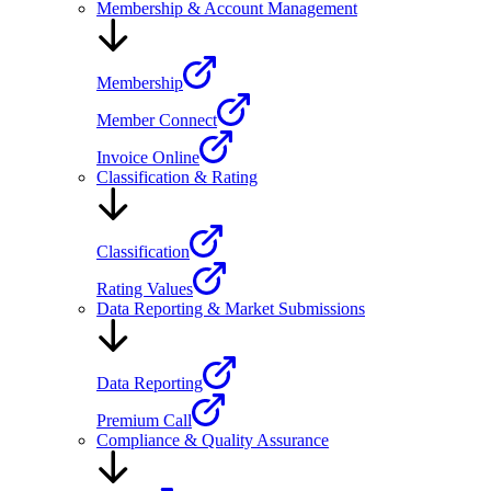
Membership & Account Management
Membership
Member Connect
Invoice Online
Classification & Rating
Classification
Rating Values
Data Reporting & Market Submissions
Data Reporting
Premium Call
Compliance & Quality Assurance