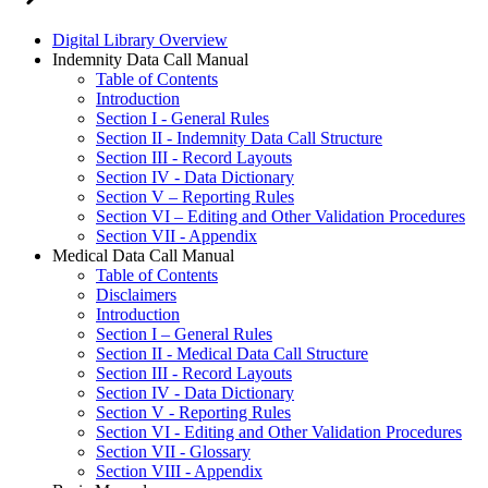
Digital Library Overview
Indemnity Data Call Manual
Table of Contents
Introduction
Section I - General Rules
Section II - Indemnity Data Call Structure
Section III - Record Layouts
Section IV - Data Dictionary
Section V – Reporting Rules
Section VI – Editing and Other Validation Procedures
Section VII - Appendix
Medical Data Call Manual
Table of Contents
Disclaimers
Introduction
Section I – General Rules
Section II - Medical Data Call Structure
Section III - Record Layouts
Section IV - Data Dictionary
Section V - Reporting Rules
Section VI - Editing and Other Validation Procedures
Section VII - Glossary
Section VIII - Appendix