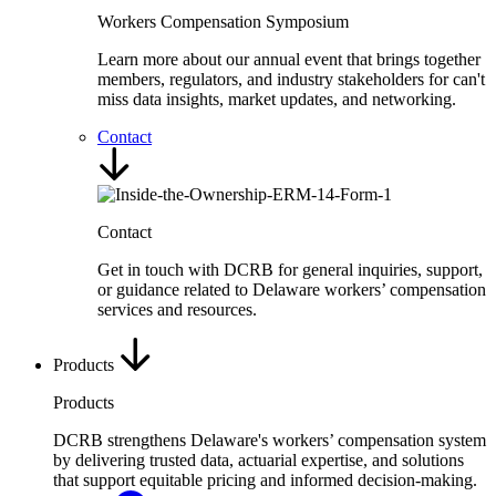
Workers Compensation Symposium
Learn more about our annual event that brings together
members, regulators, and industry stakeholders for can't
miss data insights, market updates, and networking.
Contact
Contact
Get in touch with DCRB for general inquiries, support,
or guidance related to Delaware workers’ compensation
services and resources.
Products
Products
DCRB strengthens Delaware's workers’ compensation system
by delivering trusted data, actuarial expertise, and solutions
that support equitable pricing and informed decision-making.