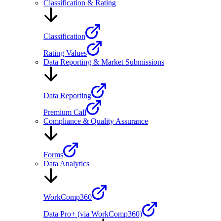
Classification & Rating
Classification
Rating Values
Data Reporting & Market Submissions
Data Reporting
Premium Call
Compliance & Quality Assurance
Forms
Data Analytics
WorkComp360
Data Pro+ (via WorkComp360)