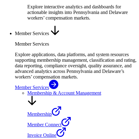
Explore interactive analytics and dashboards for
actionable insights into Pennsylvania and Delaware
workers’ compensation markets.
Member Services
Member Services
Explore applications, data platforms, and system resources
supporting membership management, classification and rating,
data reporting, compliance oversight, quality assurance, and
advanced analytics across Pennsylvania and Delaware’s
workers’ compensation markets.
Member Services
Membership & Account Management
Membership
Member Connect
Invoice Online