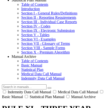
Statistical Plan Manual
Table of Contents
Introduction
Section I - General Rules/Definitions
Section II - Reporting Requirements
Section III - Individual Case Reports
Section IV - Codes
Section IX - Electronic Submission
Section V - Tables
Section VI - Examples
Section VII - Glossary of Terms
Section VIII - Sample Forms
Section X - Premium Algorithm
Manual Archive
Table of Contents
Basic Manual
Statistical Plan
Medical Data Call Manual
Indemnity Data Call Manual
Indemnity Data Call Manual
Medical Data Call Manual
Basic Manual
Statistical Plan Manual
Manual Archive