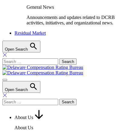
General News
Announcements and updates related to DCRB
activities, initiatives, and organizational news.
Residual Market
Open Search
Search
for:
Open Search
Search
for:
About Us
About Us