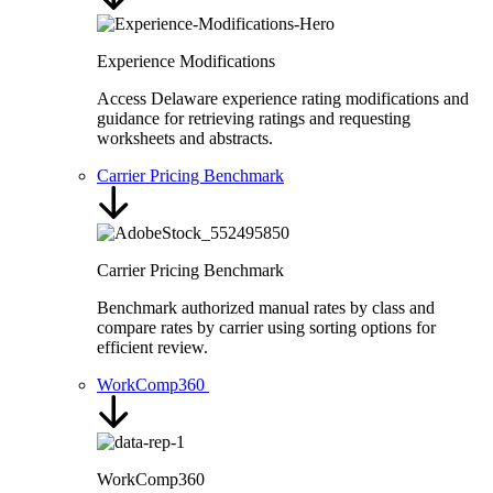
Experience Modifications
Access Delaware experience rating modifications and
guidance for retrieving ratings and requesting
worksheets and abstracts.
Carrier Pricing Benchmark
Carrier Pricing Benchmark
Benchmark authorized manual rates by class and
compare rates by carrier using sorting options for
efficient review.
WorkComp360
WorkComp360