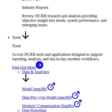
Industry Reports
Review DCRB research and analysis providing
objective insight into trends, system performance, and
emerging issues.
Tools
Tools
Access DCRB tools and applications designed to support
reporting, analysis, and day-to-day member workflows.
Find Out More
Data & Analytics
WorkComp360
Data Pro+ (via WorkComp360)
Workers’ Compensation DataPro
Data Reporting