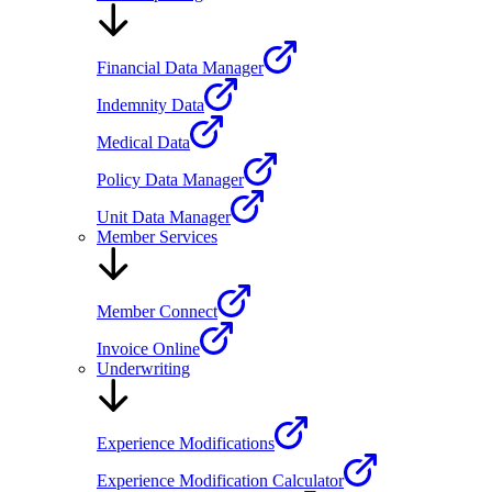
Financial Data Manager
Indemnity Data
Medical Data
Policy Data Manager
Unit Data Manager
Member Services
Member Connect
Invoice Online
Underwriting
Experience Modifications
Experience Modification Calculator