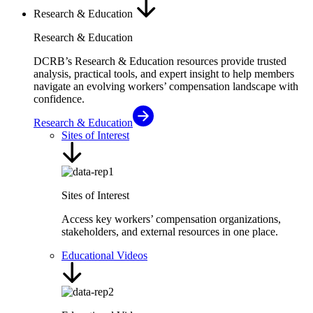
Research & Education
Research & Education
DCRB’s Research & Education resources provide trusted
analysis, practical tools, and expert insight to help members
navigate an evolving workers’ compensation landscape with
confidence.
Research & Education
Sites of Interest
Sites of Interest
Access key workers’ compensation organizations,
stakeholders, and external resources in one place.
Educational Videos