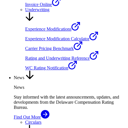
Invoice Online
Underwriting
Experience Modifications
Experience Modification Calculator
Carrier Pricing Benchmark
Rating and Underwriting Reference
WC Rating Notification
News
News
Stay informed with the latest announcements, updates, and
developments from the Delaware Compensation Rating
Bureau.
Find Out More
Circulars