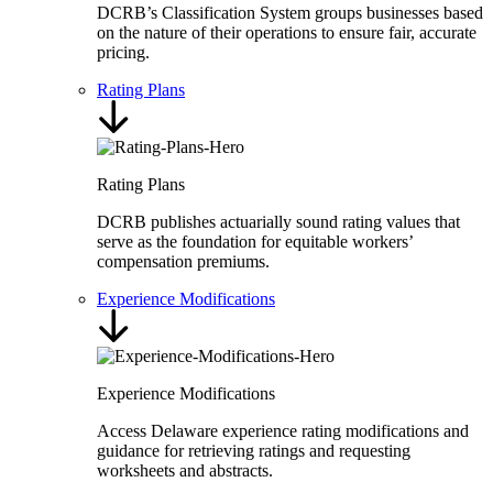
DCRB’s Classification System groups businesses based
on the nature of their operations to ensure fair, accurate
pricing.
Rating Plans
Rating Plans
DCRB publishes actuarially sound rating values that
serve as the foundation for equitable workers’
compensation premiums.
Experience Modifications
Experience Modifications
Access Delaware experience rating modifications and
guidance for retrieving ratings and requesting
worksheets and abstracts.