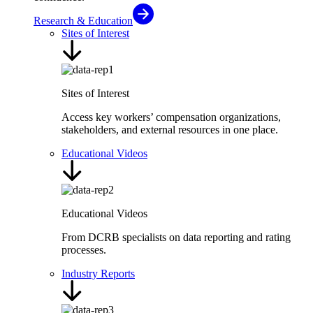
Research & Education
Sites of Interest
Sites of Interest
Access key workers’ compensation organizations,
stakeholders, and external resources in one place.
Educational Videos
Educational Videos
From DCRB specialists on data reporting and rating
processes.
Industry Reports