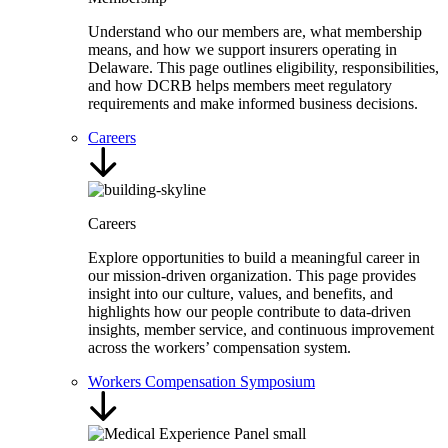
Understand who our members are, what membership
means, and how we support insurers operating in
Delaware. This page outlines eligibility, responsibilities,
and how DCRB helps members meet regulatory
requirements and make informed business decisions.
Careers
Careers
Explore opportunities to build a meaningful career in
our mission-driven organization. This page provides
insight into our culture, values, and benefits, and
highlights how our people contribute to data-driven
insights, member service, and continuous improvement
across the workers’ compensation system.
Workers Compensation Symposium