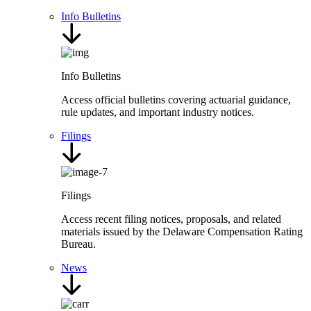
Info Bulletins
Info Bulletins
Access official bulletins covering actuarial guidance,
rule updates, and important industry notices.
Filings
Filings
Access recent filing notices, proposals, and related
materials issued by the Delaware Compensation Rating
Bureau.
News