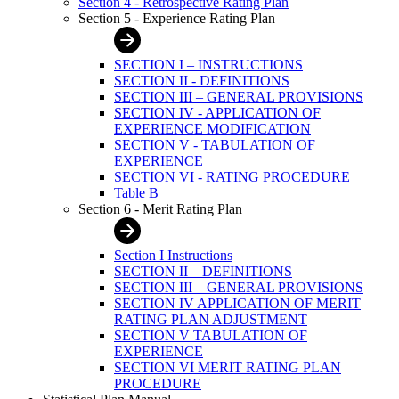
Section 4 - Retrospective Rating Plan
Section 5 - Experience Rating Plan
SECTION I – INSTRUCTIONS
SECTION II - DEFINITIONS
SECTION III – GENERAL PROVISIONS
SECTION IV - APPLICATION OF
EXPERIENCE MODIFICATION
SECTION V - TABULATION OF
EXPERIENCE
SECTION VI - RATING PROCEDURE
Table B
Section 6 - Merit Rating Plan
Section I Instructions
SECTION II – DEFINITIONS
SECTION III – GENERAL PROVISIONS
SECTION IV APPLICATION OF MERIT
RATING PLAN ADJUSTMENT
SECTION V TABULATION OF
EXPERIENCE
SECTION VI MERIT RATING PLAN
PROCEDURE