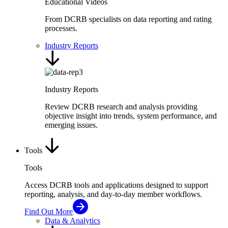
Educational Videos
From DCRB specialists on data reporting and rating
processes.
Industry Reports
Industry Reports
Review DCRB research and analysis providing
objective insight into trends, system performance, and
emerging issues.
Tools
Tools
Access DCRB tools and applications designed to support
reporting, analysis, and day-to-day member workflows.
Find Out More
Data & Analytics