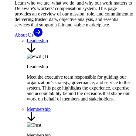
Learn who we are, what we do, and why our work matters to
Delaware's workers’ compensation system. This page
provides an overview of our mission, role, and commitment to
delivering trusted data, objective analysis, and essential
services that support a fair and stable marketplace.
About Us
Leadership
Leadership
Meet the executive team responsible for guiding our
organization’s strategy, governance, and service to the
system. This page highlights the experience, expertise,
and accountability behind the decisions that shape our
work on behalf of members and stakeholders.
Membership
Membership