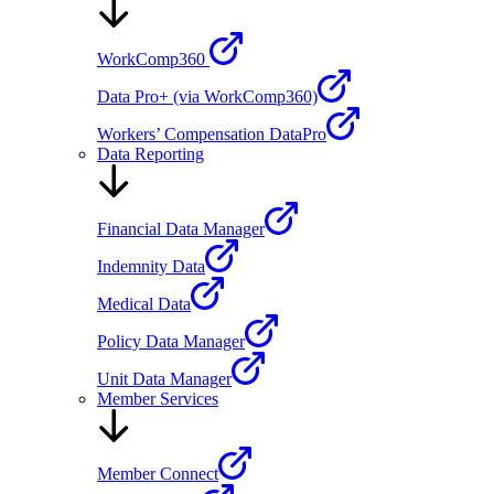
WorkComp360
Data Pro+ (via WorkComp360)
Workers’ Compensation DataPro
Data Reporting
Financial Data Manager
Indemnity Data
Medical Data
Policy Data Manager
Unit Data Manager
Member Services
Member Connect