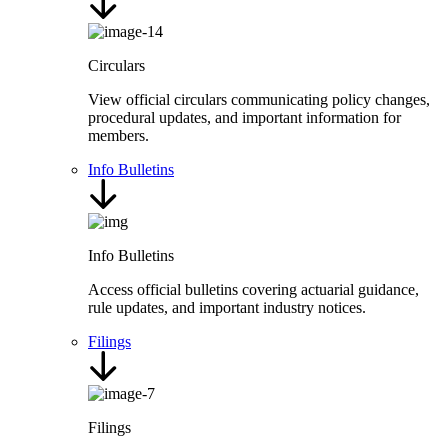
Circulars
View official circulars communicating policy changes,
procedural updates, and important information for
members.
Info Bulletins
Info Bulletins
Access official bulletins covering actuarial guidance,
rule updates, and important industry notices.
Filings
Filings