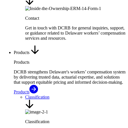
Contact
Get in touch with DCRB for general inquiries, support,
or guidance related to Delaware workers’ compensation
services and resources.
Products
Products
DCRB strengthens Delaware's workers’ compensation system
by delivering trusted data, actuarial expertise, and solutions
that support equitable pricing and informed decision-making.
Products
Classification
Classification