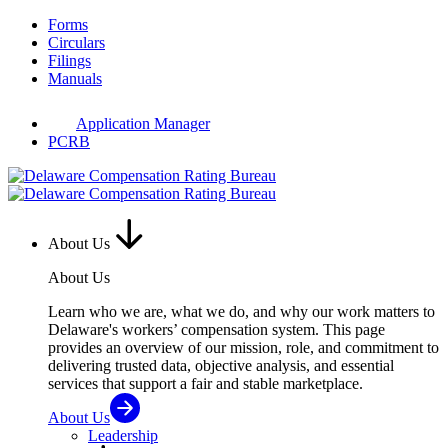
Skip
Forms
to
Circulars
content
Filings
Manuals
Application Manager
PCRB
About Us
About Us
Learn who we are, what we do, and why our work matters to
Delaware's workers’ compensation system. This page
provides an overview of our mission, role, and commitment to
delivering trusted data, objective analysis, and essential
services that support a fair and stable marketplace.
About Us
Leadership