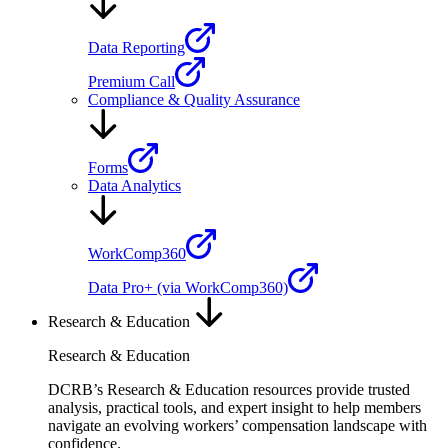
Data Reporting
Premium Call
Compliance & Quality Assurance
Forms
Data Analytics
WorkComp360
Data Pro+ (via WorkComp360)
Research & Education
Research & Education
DCRB’s Research & Education resources provide trusted
analysis, practical tools, and expert insight to help members
navigate an evolving workers’ compensation landscape with
confidence.