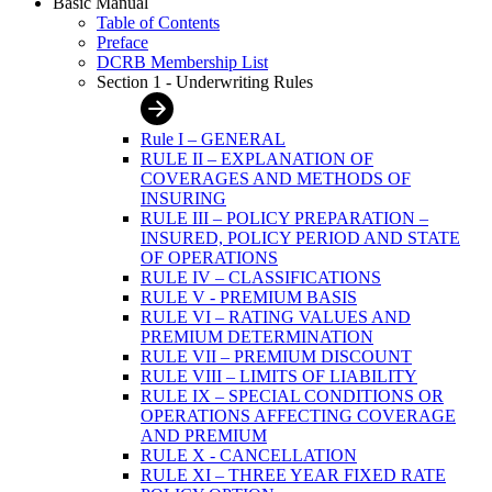
Basic Manual
Table of Contents
Preface
DCRB Membership List
Section 1 - Underwriting Rules
Rule I – GENERAL
RULE II – EXPLANATION OF
COVERAGES AND METHODS OF
INSURING
RULE III – POLICY PREPARATION –
INSURED, POLICY PERIOD AND STATE
OF OPERATIONS
RULE IV – CLASSIFICATIONS
RULE V - PREMIUM BASIS
RULE VI – RATING VALUES AND
PREMIUM DETERMINATION
RULE VII – PREMIUM DISCOUNT
RULE VIII – LIMITS OF LIABILITY
RULE IX – SPECIAL CONDITIONS OR
OPERATIONS AFFECTING COVERAGE
AND PREMIUM
RULE X - CANCELLATION
RULE XI – THREE YEAR FIXED RATE