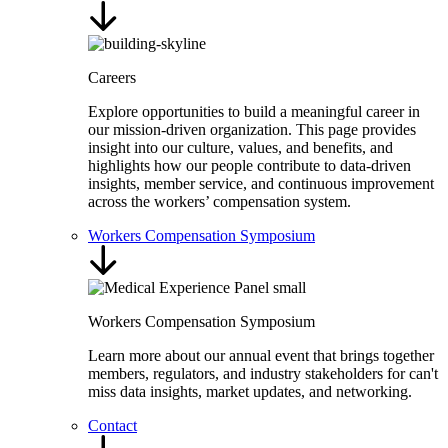
Careers
Explore opportunities to build a meaningful career in
our mission-driven organization. This page provides
insight into our culture, values, and benefits, and
highlights how our people contribute to data-driven
insights, member service, and continuous improvement
across the workers’ compensation system.
Workers Compensation Symposium
Workers Compensation Symposium
Learn more about our annual event that brings together
members, regulators, and industry stakeholders for can't
miss data insights, market updates, and networking.
Contact