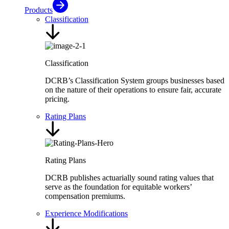
Products
Classification
Classification
DCRB’s Classification System groups businesses based
on the nature of their operations to ensure fair, accurate
pricing.
Rating Plans
Rating Plans
DCRB publishes actuarially sound rating values that
serve as the foundation for equitable workers’
compensation premiums.
Experience Modifications