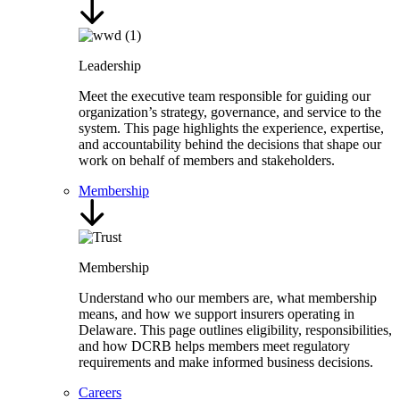
Leadership
Meet the executive team responsible for guiding our
organization’s strategy, governance, and service to the
system. This page highlights the experience, expertise,
and accountability behind the decisions that shape our
work on behalf of members and stakeholders.
Membership
Membership
Understand who our members are, what membership
means, and how we support insurers operating in
Delaware. This page outlines eligibility, responsibilities,
and how DCRB helps members meet regulatory
requirements and make informed business decisions.
Careers