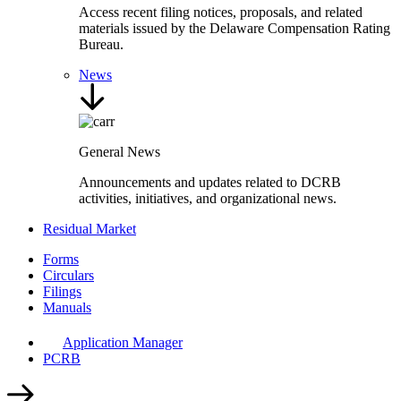
Access recent filing notices, proposals, and related
materials issued by the Delaware Compensation Rating
Bureau.
News
General News
Announcements and updates related to DCRB
activities, initiatives, and organizational news.
Residual Market
Forms
Circulars
Filings
Manuals
Application Manager
PCRB