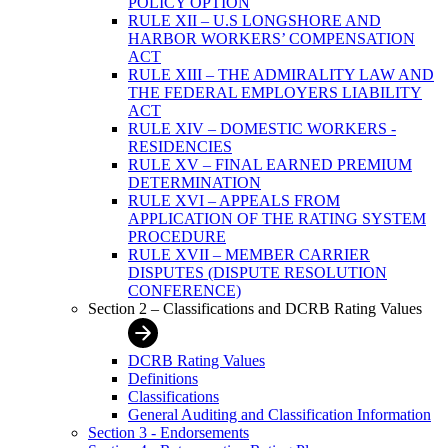
POLICY OPTION
RULE XII – U.S LONGSHORE AND
HARBOR WORKERS’ COMPENSATION
ACT
RULE XIII – THE ADMIRALITY LAW AND
THE FEDERAL EMPLOYERS LIABILITY
ACT
RULE XIV – DOMESTIC WORKERS -
RESIDENCIES
RULE XV – FINAL EARNED PREMIUM
DETERMINATION
RULE XVI – APPEALS FROM
APPLICATION OF THE RATING SYSTEM
PROCEDURE
RULE XVII – MEMBER CARRIER
DISPUTES (DISPUTE RESOLUTION
CONFERENCE)
Section 2 – Classifications and DCRB Rating Values
DCRB Rating Values
Definitions
Classifications
General Auditing and Classification Information
Section 3 - Endorsements