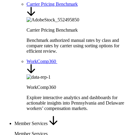
Carrier Pricing Benchmark
Carrier Pricing Benchmark
Benchmark authorized manual rates by class and
compare rates by carrier using sorting options for
efficient review.
WorkComp360
WorkComp360
Explore interactive analytics and dashboards for
actionable insights into Pennsylvania and Delaware
workers’ compensation markets.
Member Services
Member Services