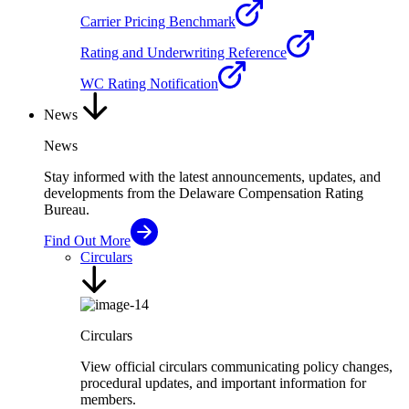
Carrier Pricing Benchmark
Rating and Underwriting Reference
WC Rating Notification
News
News
Stay informed with the latest announcements, updates, and
developments from the Delaware Compensation Rating
Bureau.
Find Out More
Circulars
Circulars
View official circulars communicating policy changes,
procedural updates, and important information for
members.