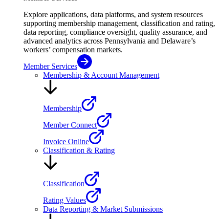
Explore applications, data platforms, and system resources
supporting membership management, classification and rating,
data reporting, compliance oversight, quality assurance, and
advanced analytics across Pennsylvania and Delaware’s
workers’ compensation markets.
Member Services
Membership & Account Management
Membership
Member Connect
Invoice Online
Classification & Rating
Classification
Rating Values
Data Reporting & Market Submissions