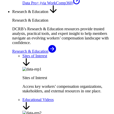
Data Pro+ (via WorkComp360)
Research & Education
Research & Education
DCRB’s Research & Education resources provide trusted
analysis, practical tools, and expert insight to help members
navigate an evolving workers’ compensation landscape with
confidence.
Research & Education
Sites of Interest
Sites of Interest
Access key workers’ compensation organizations,
stakeholders, and external resources in one place.
Educational Videos