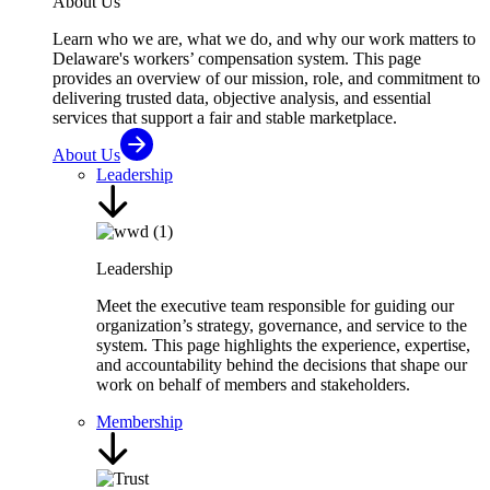
About Us
Learn who we are, what we do, and why our work matters to
Delaware's workers’ compensation system. This page
provides an overview of our mission, role, and commitment to
delivering trusted data, objective analysis, and essential
services that support a fair and stable marketplace.
About Us
Leadership
Leadership
Meet the executive team responsible for guiding our
organization’s strategy, governance, and service to the
system. This page highlights the experience, expertise,
and accountability behind the decisions that shape our
work on behalf of members and stakeholders.
Membership