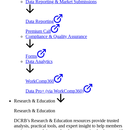
Data Reporting & Market Submissions
Data Reporting
Premium Call
Compliance & Quality Assurance
Forms
Data Analytics
WorkComp360
Data Pro+ (via WorkComp360)
Research & Education
Research & Education
DCRB’s Research & Education resources provide trusted
analysis, practical tools, and expert insight to help members