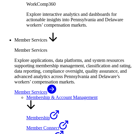
WorkComp360
Explore interactive analytics and dashboards for
actionable insights into Pennsylvania and Delaware
workers’ compensation markets.
Member Services
Member Services
Explore applications, data platforms, and system resources
supporting membership management, classification and rating,
data reporting, compliance oversight, quality assurance, and
advanced analytics across Pennsylvania and Delaware’s
workers’ compensation markets.
Member Services
Membership & Account Management
Membership
Member Connect