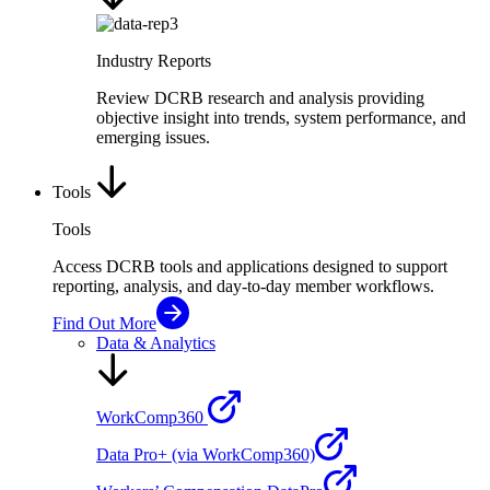
Industry Reports
Review DCRB research and analysis providing
objective insight into trends, system performance, and
emerging issues.
Tools
Tools
Access DCRB tools and applications designed to support
reporting, analysis, and day-to-day member workflows.
Find Out More
Data & Analytics
WorkComp360
Data Pro+ (via WorkComp360)