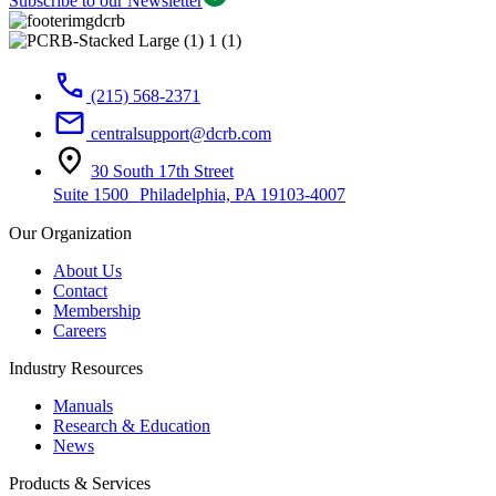
Subscribe to our Newsletter
(215) 568-2371
centralsupport@dcrb.com
30 South 17th Street
Suite 1500 Philadelphia, PA 19103-4007
Our Organization
About Us
Contact
Membership
Careers
Industry Resources
Manuals
Research & Education
News
Products & Services