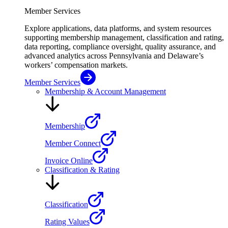
Member Services
Explore applications, data platforms, and system resources
supporting membership management, classification and rating,
data reporting, compliance oversight, quality assurance, and
advanced analytics across Pennsylvania and Delaware’s
workers’ compensation markets.
Member Services
Membership & Account Management
Membership
Member Connect
Invoice Online
Classification & Rating
Classification
Rating Values