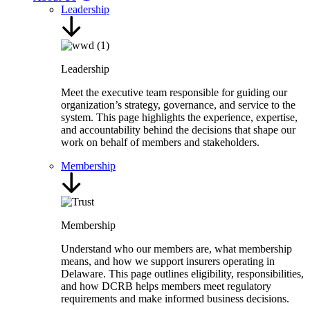
Leadership
Leadership
Meet the executive team responsible for guiding our
organization’s strategy, governance, and service to the
system. This page highlights the experience, expertise,
and accountability behind the decisions that shape our
work on behalf of members and stakeholders.
Membership
Membership
Understand who our members are, what membership
means, and how we support insurers operating in
Delaware. This page outlines eligibility, responsibilities,
and how DCRB helps members meet regulatory
requirements and make informed business decisions.