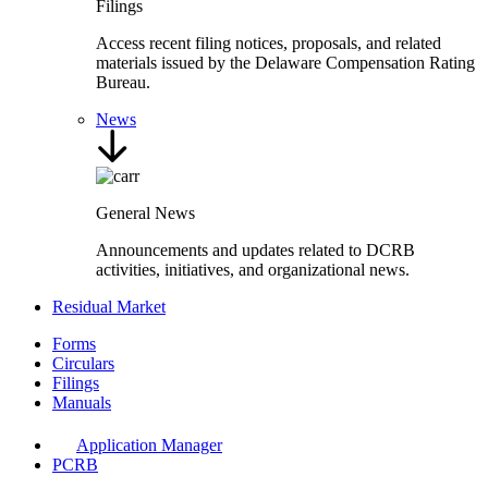
Filings
Access recent filing notices, proposals, and related
materials issued by the Delaware Compensation Rating
Bureau.
News
General News
Announcements and updates related to DCRB
activities, initiatives, and organizational news.
Residual Market
Forms
Circulars
Filings
Manuals
Application Manager
PCRB