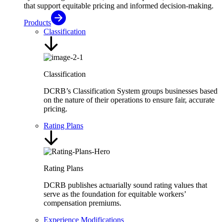
that support equitable pricing and informed decision-making.
Products
Classification
Classification
DCRB’s Classification System groups businesses based
on the nature of their operations to ensure fair, accurate
pricing.
Rating Plans
Rating Plans
DCRB publishes actuarially sound rating values that
serve as the foundation for equitable workers’
compensation premiums.
Experience Modifications