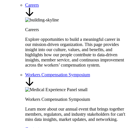
Careers
Careers
Explore opportunities to build a meaningful career in
our mission-driven organization. This page provides
insight into our culture, values, and benefits, and
highlights how our people contribute to data-driven
insights, member service, and continuous improvement
across the workers’ compensation system.
Workers Compensation Symposium
Workers Compensation Symposium
Learn more about our annual event that brings together
members, regulators, and industry stakeholders for can't
miss data insights, market updates, and networking.