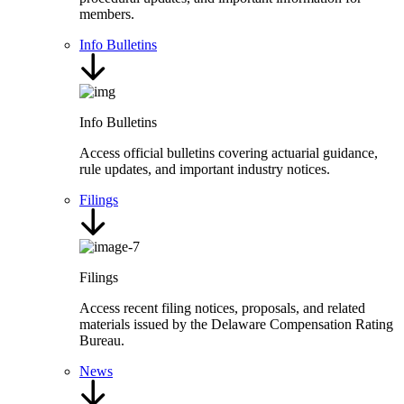
members.
Info Bulletins
Info Bulletins
Access official bulletins covering actuarial guidance,
rule updates, and important industry notices.
Filings
Filings
Access recent filing notices, proposals, and related
materials issued by the Delaware Compensation Rating
Bureau.
News