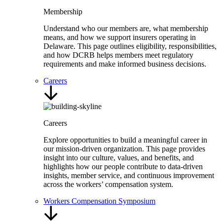
Membership
Understand who our members are, what membership
means, and how we support insurers operating in
Delaware. This page outlines eligibility, responsibilities,
and how DCRB helps members meet regulatory
requirements and make informed business decisions.
Careers
Careers
Explore opportunities to build a meaningful career in
our mission-driven organization. This page provides
insight into our culture, values, and benefits, and
highlights how our people contribute to data-driven
insights, member service, and continuous improvement
across the workers’ compensation system.
Workers Compensation Symposium