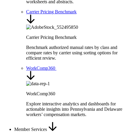
worksheets and abstracts.
Carrier Pricing Benchmark
Carrier Pricing Benchmark
Benchmark authorized manual rates by class and
compare rates by carrier using sorting options for
efficient review.
WorkComp360
WorkComp360
Explore interactive analytics and dashboards for
actionable insights into Pennsylvania and Delaware
workers’ compensation markets.
Member Services