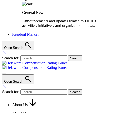
General News
Announcements and updates related to DCRB
activities, initiatives, and organizational news.
Residual Market
Open Search
Search for:
Open Search
Search for:
About Us