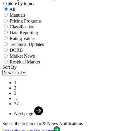
Explore by topic:
All
Manuals
Pricing Programs
Classification
Data Reporting
Rating Values
Technical Updates
DCRB
Market News
Residual Market
Sort By
1
2
3
…
37
Next page
Subscribe to
Circular & News
Notifications