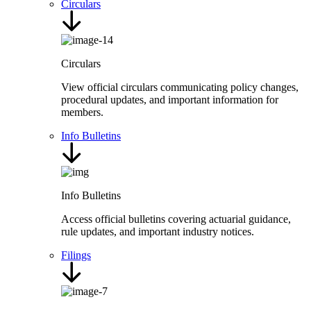
Circulars
Circulars
View official circulars communicating policy changes,
procedural updates, and important information for
members.
Info Bulletins
Info Bulletins
Access official bulletins covering actuarial guidance,
rule updates, and important industry notices.
Filings