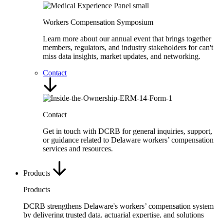
Workers Compensation Symposium
Learn more about our annual event that brings together
members, regulators, and industry stakeholders for can't
miss data insights, market updates, and networking.
Contact
Contact
Get in touch with DCRB for general inquiries, support,
or guidance related to Delaware workers’ compensation
services and resources.
Products
Products
DCRB strengthens Delaware's workers’ compensation system
by delivering trusted data, actuarial expertise, and solutions