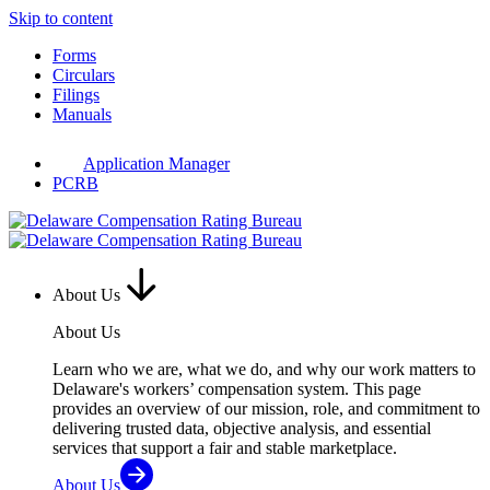
Skip to content
Forms
Circulars
Filings
Manuals
Application Manager
PCRB
About Us
About Us
Learn who we are, what we do, and why our work matters to
Delaware's workers’ compensation system. This page
provides an overview of our mission, role, and commitment to
delivering trusted data, objective analysis, and essential
services that support a fair and stable marketplace.
About Us