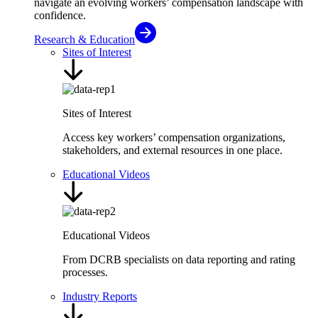
navigate an evolving workers’ compensation landscape with
confidence.
Research & Education
Sites of Interest
Sites of Interest
Access key workers’ compensation organizations,
stakeholders, and external resources in one place.
Educational Videos
Educational Videos
From DCRB specialists on data reporting and rating
processes.
Industry Reports