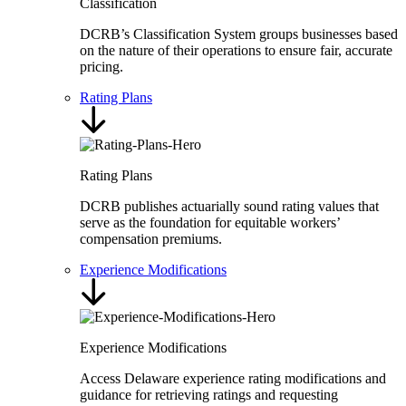
Classification
DCRB’s Classification System groups businesses based
on the nature of their operations to ensure fair, accurate
pricing.
Rating Plans
Rating Plans
DCRB publishes actuarially sound rating values that
serve as the foundation for equitable workers’
compensation premiums.
Experience Modifications
Experience Modifications
Access Delaware experience rating modifications and
guidance for retrieving ratings and requesting