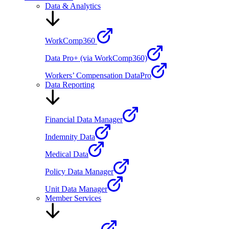
Data & Analytics
WorkComp360
Data Pro+ (via WorkComp360)
Workers’ Compensation DataPro
Data Reporting
Financial Data Manager
Indemnity Data
Medical Data
Policy Data Manager
Unit Data Manager
Member Services