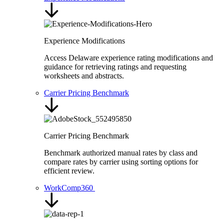
Experience Modifications
Access Delaware experience rating modifications and
guidance for retrieving ratings and requesting
worksheets and abstracts.
Carrier Pricing Benchmark
Carrier Pricing Benchmark
Benchmark authorized manual rates by class and
compare rates by carrier using sorting options for
efficient review.
WorkComp360