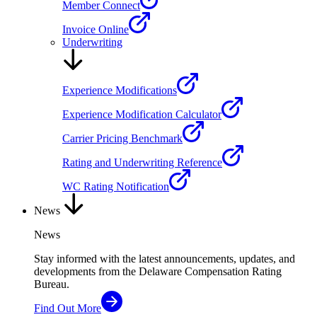
Member Connect
Invoice Online
Underwriting
Experience Modifications
Experience Modification Calculator
Carrier Pricing Benchmark
Rating and Underwriting Reference
WC Rating Notification
News
News
Stay informed with the latest announcements, updates, and
developments from the Delaware Compensation Rating
Bureau.
Find Out More