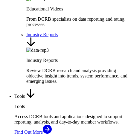
Educational Videos
From DCRB specialists on data reporting and rating
processes.
Industry Reports
Industry Reports
Review DCRB research and analysis providing
objective insight into trends, system performance, and
emerging issues.
Tools
Tools
Access DCRB tools and applications designed to support
reporting, analysis, and day-to-day member workflows.
Find Out More