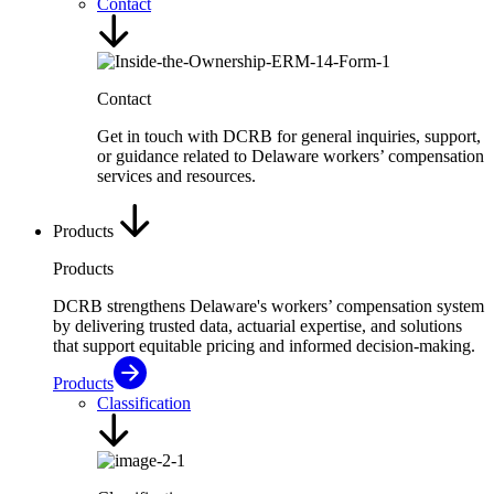
Contact
Contact
Get in touch with DCRB for general inquiries, support,
or guidance related to Delaware workers’ compensation
services and resources.
Products
Products
DCRB strengthens Delaware's workers’ compensation system
by delivering trusted data, actuarial expertise, and solutions
that support equitable pricing and informed decision-making.
Products
Classification