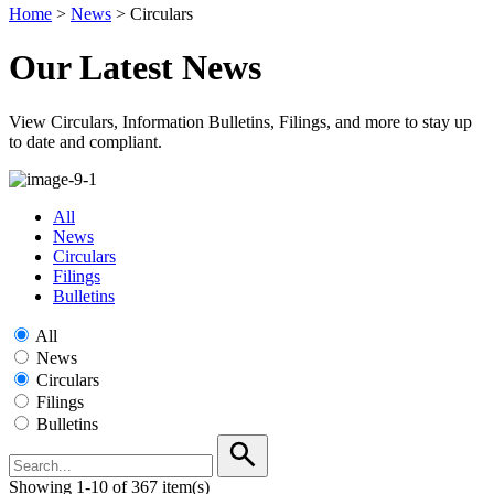
Home
>
News
>
Circulars
Our Latest News
View Circulars, Information Bulletins, Filings, and more to stay up
to date and compliant.
All
News
Circulars
Filings
Bulletins
All
News
Circulars
Filings
Bulletins
Showing 1-10 of 367 item(s)