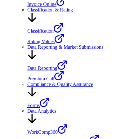
Invoice Online
Classification & Rating
Classification
Rating Values
Data Reporting & Market Submissions
Data Reporting
Premium Call
Compliance & Quality Assurance
Forms
Data Analytics
WorkComp360