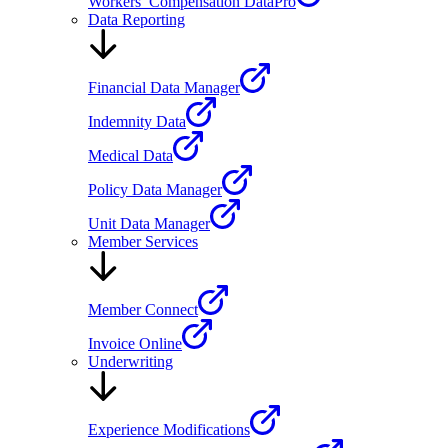
Workers’ Compensation DataPro
Data Reporting
Financial Data Manager
Indemnity Data
Medical Data
Policy Data Manager
Unit Data Manager
Member Services
Member Connect
Invoice Online
Underwriting
Experience Modifications