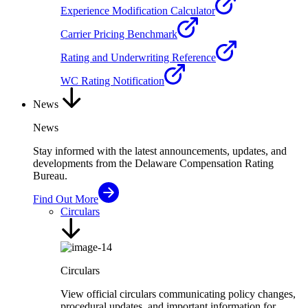
Experience Modification Calculator
Carrier Pricing Benchmark
Rating and Underwriting Reference
WC Rating Notification
News
News
Stay informed with the latest announcements, updates, and
developments from the Delaware Compensation Rating
Bureau.
Find Out More
Circulars
Circulars
View official circulars communicating policy changes,
procedural updates, and important information for