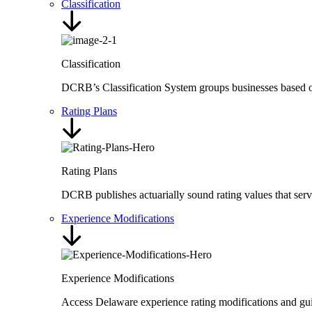
Classification
Classification
DCRB’s Classification System groups businesses based on t
Rating Plans
Rating Plans
DCRB publishes actuarially sound rating values that ser
Experience Modifications
Experience Modifications
Access Delaware experience rating modifications and guid