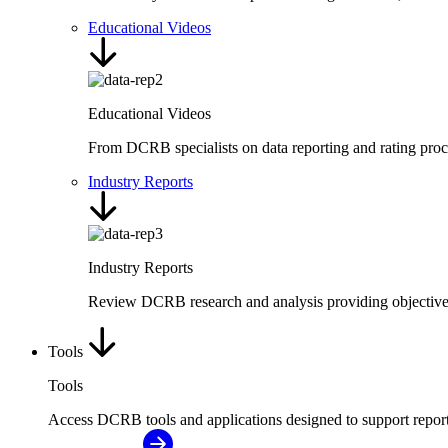
Educational Videos
Educational Videos
From DCRB specialists on data reporting and rating proc
Industry Reports
Industry Reports
Review DCRB research and analysis providing objective i
Tools
Tools
Access DCRB tools and applications designed to support repor