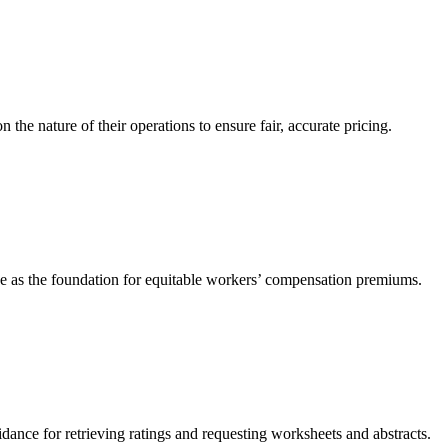
he nature of their operations to ensure fair, accurate pricing.
ve as the foundation for equitable workers’ compensation premiums.
ance for retrieving ratings and requesting worksheets and abstracts.