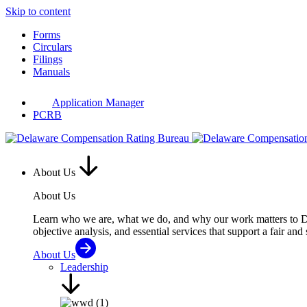
Skip to content
Forms
Circulars
Filings
Manuals
Application Manager
PCRB
About Us
About Us
Learn who we are, what we do, and why our work matters to Del
objective analysis, and essential services that support a fair and
About Us
Leadership