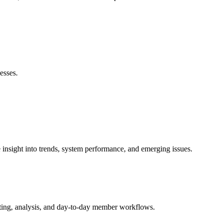
esses.
nsight into trends, system performance, and emerging issues.
ting, analysis, and day-to-day member workflows.