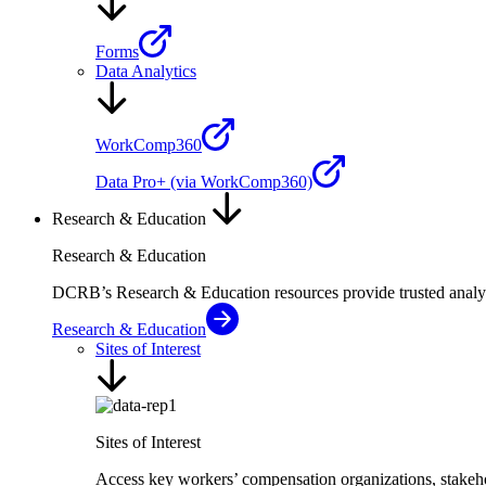
Forms
Data Analytics
WorkComp360
Data Pro+ (via WorkComp360)
Research & Education
Research & Education
DCRB’s Research & Education resources provide trusted analysi
Research & Education
Sites of Interest
Sites of Interest
Access key workers’ compensation organizations, stakehol