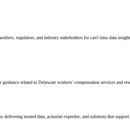
mbers, regulators, and industry stakeholders for can't miss data insigh
or guidance related to Delaware workers’ compensation services and res
livering trusted data, actuarial expertise, and solutions that support