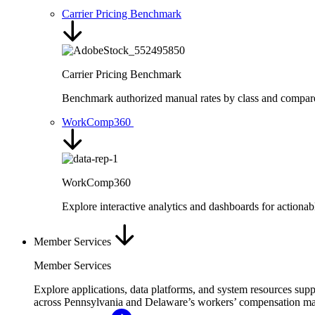
Carrier Pricing Benchmark
Carrier Pricing Benchmark
Benchmark authorized manual rates by class and compare ra
WorkComp360
WorkComp360
Explore interactive analytics and dashboards for action
Member Services
Member Services
Explore applications, data platforms, and system resources sup
across Pennsylvania and Delaware’s workers’ compensation ma