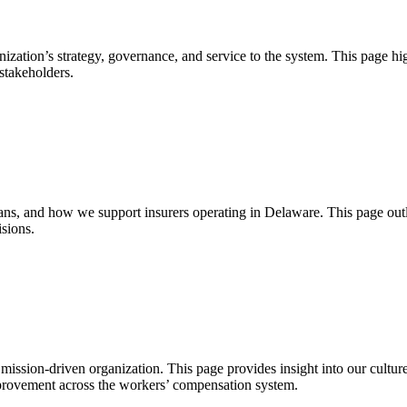
ization’s strategy, governance, and service to the system. This page hig
stakeholders.
 and how we support insurers operating in Delaware. This page outli
sions.
 mission-driven organization. This page provides insight into our cultur
mprovement across the workers’ compensation system.