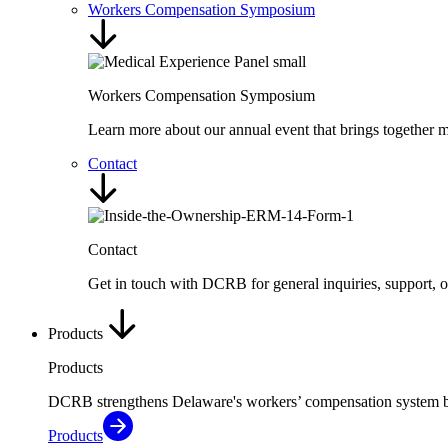
Workers Compensation Symposium
Workers Compensation Symposium
Learn more about our annual event that brings together me
Contact
Contact
Get in touch with DCRB for general inquiries, support, 
Products
Products
DCRB strengthens Delaware's workers’ compensation system by de
Products