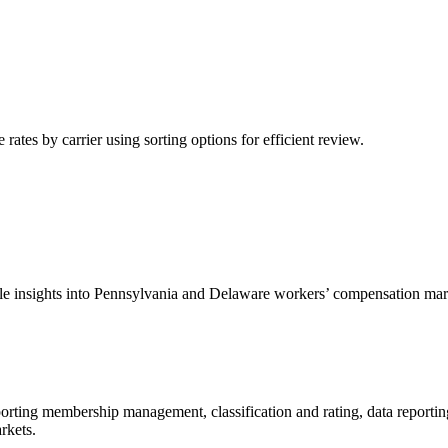
tes by carrier using sorting options for efficient review.
able insights into Pennsylvania and Delaware workers’ compensation mar
porting membership management, classification and rating, data reportin
rkets.