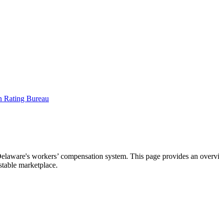
aware's workers’ compensation system. This page provides an overview
 stable marketplace.