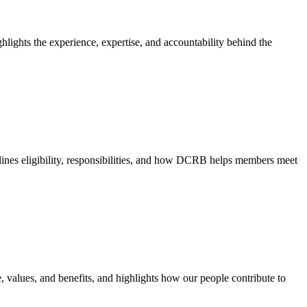
hlights the experience, expertise, and accountability behind the
nes eligibility, responsibilities, and how DCRB helps members meet
e, values, and benefits, and highlights how our people contribute to