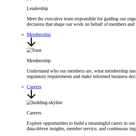
Leadership
Meet the executive team responsible for guiding our organ
decisions that shape our work on behalf of members and 
Membership
Membership
Understand who our members are, what membership means,
regulatory requirements and make informed business deci
Careers
Careers
Explore opportunities to build a meaningful career in our
data-driven insights, member service, and continuous i