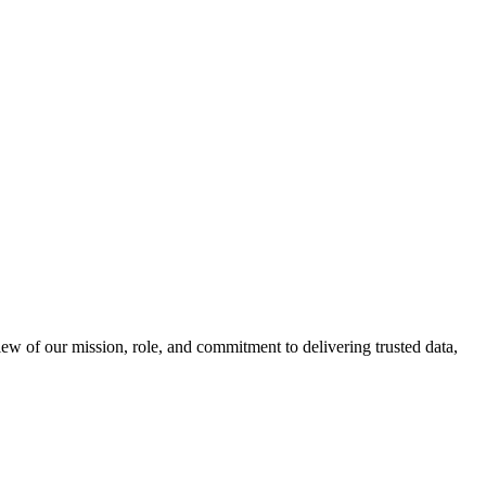
 of our mission, role, and commitment to delivering trusted data,