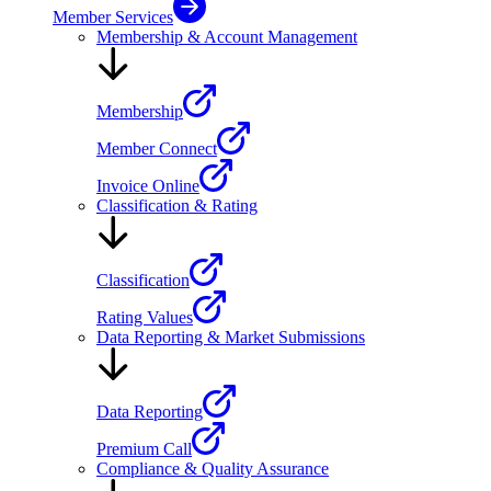
Member Services
Membership & Account Management
Membership
Member Connect
Invoice Online
Classification & Rating
Classification
Rating Values
Data Reporting & Market Submissions
Data Reporting
Premium Call
Compliance & Quality Assurance