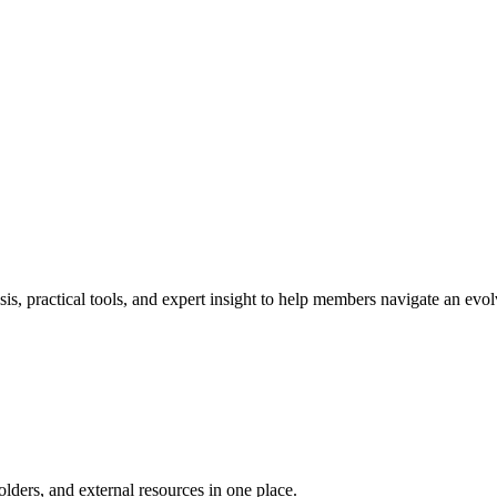
s, practical tools, and expert insight to help members navigate an ev
ders, and external resources in one place.