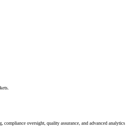
kets.
g, compliance oversight, quality assurance, and advanced analytics