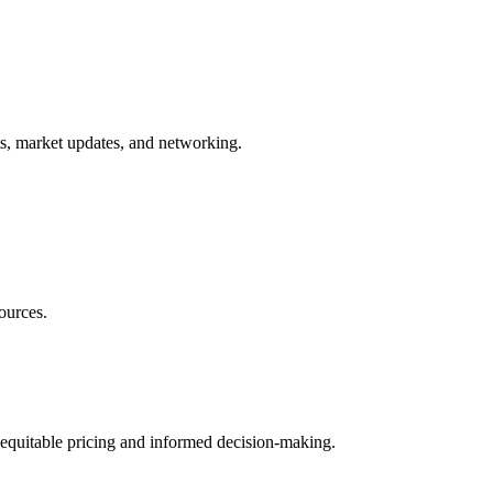
ts, market updates, and networking.
ources.
 equitable pricing and informed decision-making.