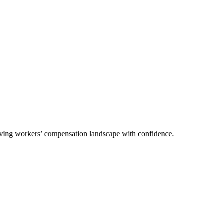
olving workers’ compensation landscape with confidence.