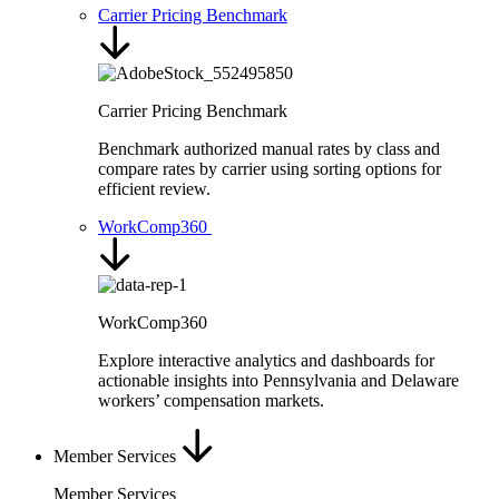
Carrier Pricing Benchmark
Carrier Pricing Benchmark
Benchmark authorized manual rates by class and
compare rates by carrier using sorting options for
efficient review.
WorkComp360
WorkComp360
Explore interactive analytics and dashboards for
actionable insights into Pennsylvania and Delaware
workers’ compensation markets.
Member Services
Member Services