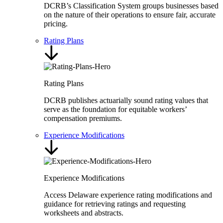
DCRB’s Classification System groups businesses based
on the nature of their operations to ensure fair, accurate
pricing.
Rating Plans
Rating Plans
DCRB publishes actuarially sound rating values that
serve as the foundation for equitable workers’
compensation premiums.
Experience Modifications
Experience Modifications
Access Delaware experience rating modifications and
guidance for retrieving ratings and requesting
worksheets and abstracts.