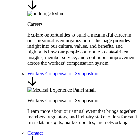
Careers
Explore opportunities to build a meaningful career in
our mission-driven organization. This page provides
insight into our culture, values, and benefits, and
highlights how our people contribute to data-driven
insights, member service, and continuous improvement
across the workers’ compensation system.
Workers Compensation Symposium
Workers Compensation Symposium
Learn more about our annual event that brings together
members, regulators, and industry stakeholders for can't
miss data insights, market updates, and networking.
Contact