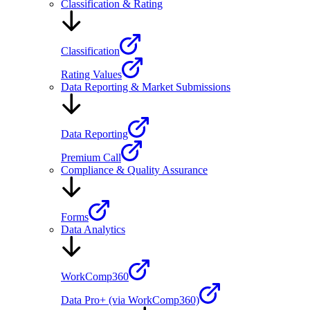
Classification & Rating
Classification
Rating Values
Data Reporting & Market Submissions
Data Reporting
Premium Call
Compliance & Quality Assurance
Forms
Data Analytics
WorkComp360
Data Pro+ (via WorkComp360)