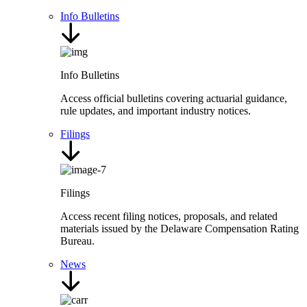
Info Bulletins
Info Bulletins
Access official bulletins covering actuarial guidance,
rule updates, and important industry notices.
Filings
Filings
Access recent filing notices, proposals, and related
materials issued by the Delaware Compensation Rating
Bureau.
News