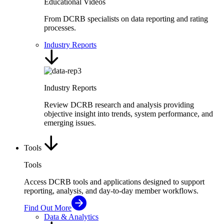
Educational Videos
From DCRB specialists on data reporting and rating
processes.
Industry Reports
Industry Reports
Review DCRB research and analysis providing
objective insight into trends, system performance, and
emerging issues.
Tools
Tools
Access DCRB tools and applications designed to support
reporting, analysis, and day-to-day member workflows.
Find Out More
Data & Analytics