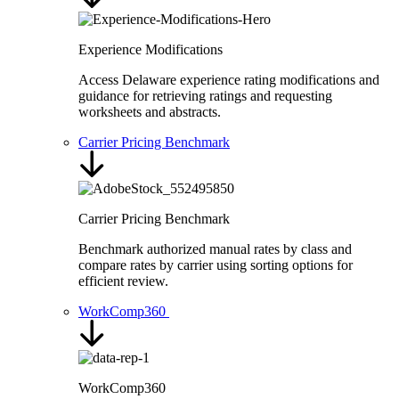
Experience Modifications
Access Delaware experience rating modifications and
guidance for retrieving ratings and requesting
worksheets and abstracts.
Carrier Pricing Benchmark
Carrier Pricing Benchmark
Benchmark authorized manual rates by class and
compare rates by carrier using sorting options for
efficient review.
WorkComp360
WorkComp360