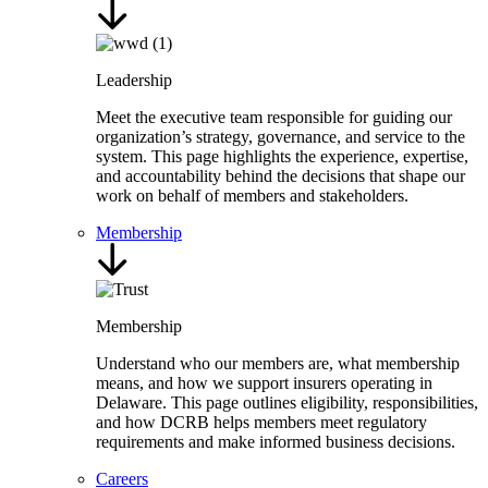
Leadership
Meet the executive team responsible for guiding our
organization’s strategy, governance, and service to the
system. This page highlights the experience, expertise,
and accountability behind the decisions that shape our
work on behalf of members and stakeholders.
Membership
Membership
Understand who our members are, what membership
means, and how we support insurers operating in
Delaware. This page outlines eligibility, responsibilities,
and how DCRB helps members meet regulatory
requirements and make informed business decisions.
Careers