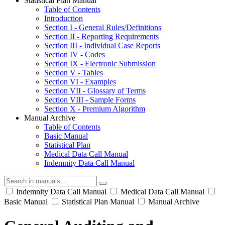
Statistical Plan Manual
Table of Contents
Introduction
Section I - General Rules/Definitions
Section II - Reporting Requirements
Section III - Individual Case Reports
Section IV - Codes
Section IX - Electronic Submission
Section V - Tables
Section VI - Examples
Section VII - Glossary of Terms
Section VIII - Sample Forms
Section X - Premium Algorithm
Manual Archive
Table of Contents
Basic Manual
Statistical Plan
Medical Data Call Manual
Indemnity Data Call Manual
Indemnity Data Call Manual
Medical Data Call Manual
Basic Manual
Statistical Plan Manual
Manual Archive