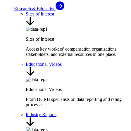
Research & Education
Sites of Interest
Sites of Interest
Access key workers’ compensation organizations,
stakeholders, and external resources in one place.
Educational Videos
Educational Videos
From DCRB specialists on data reporting and rating
processes.
Industry Reports