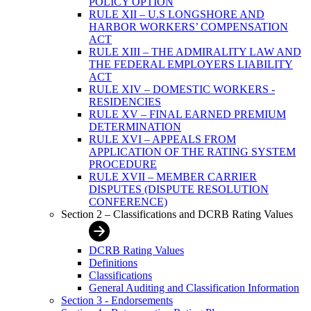
POLICY OPTION
RULE XII – U.S LONGSHORE AND
HARBOR WORKERS’ COMPENSATION
ACT
RULE XIII – THE ADMIRALITY LAW AND
THE FEDERAL EMPLOYERS LIABILITY
ACT
RULE XIV – DOMESTIC WORKERS -
RESIDENCIES
RULE XV – FINAL EARNED PREMIUM
DETERMINATION
RULE XVI – APPEALS FROM
APPLICATION OF THE RATING SYSTEM
PROCEDURE
RULE XVII – MEMBER CARRIER
DISPUTES (DISPUTE RESOLUTION
CONFERENCE)
Section 2 – Classifications and DCRB Rating Values
DCRB Rating Values
Definitions
Classifications
General Auditing and Classification Information
Section 3 - Endorsements