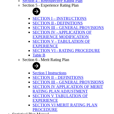
Section 4 - Retrospective Rating Plan
Section 5 - Experience Rating Plan
SECTION I – INSTRUCTIONS
SECTION II - DEFINITIONS
SECTION III – GENERAL PROVISIONS
SECTION IV - APPLICATION OF
EXPERIENCE MODIFICATION
SECTION V - TABULATION OF
EXPERIENCE
SECTION VI - RATING PROCEDURE
Table B
Section 6 - Merit Rating Plan
Section I Instructions
SECTION II – DEFINITIONS
SECTION III – GENERAL PROVISIONS
SECTION IV APPLICATION OF MERIT
RATING PLAN ADJUSTMENT
SECTION V TABULATION OF
EXPERIENCE
SECTION VI MERIT RATING PLAN
PROCEDURE