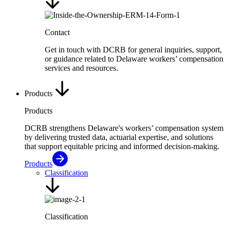
Contact
Get in touch with DCRB for general inquiries, support,
or guidance related to Delaware workers’ compensation
services and resources.
Products
Products
DCRB strengthens Delaware's workers’ compensation system
by delivering trusted data, actuarial expertise, and solutions
that support equitable pricing and informed decision-making.
Products
Classification
Classification