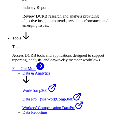
Industry Reports
Review DCRB research and analysis providing
objective insight into trends, system performance, and
emerging issues.
Tools
Tools
Access DCRB tools and applications designed to support
reporting, analysis, and day-to-day member workflows.
Find Out More
Data & Analytics
WorkComp360
Data Pro+ (via WorkComp360)
Workers’ Compensation DataPro
Data Reporting