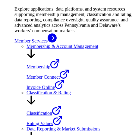
Explore applications, data platforms, and system resources
supporting membership management, classification and rating,
data reporting, compliance oversight, quality assurance, and
advanced analytics across Pennsylvania and Delaware’s
workers’ compensation markets.
Member Services
Membership & Account Management
Membership
Member Connect
Invoice Online
Classification & Rating
Classification
Rating Values
Data Reporting & Market Submissions