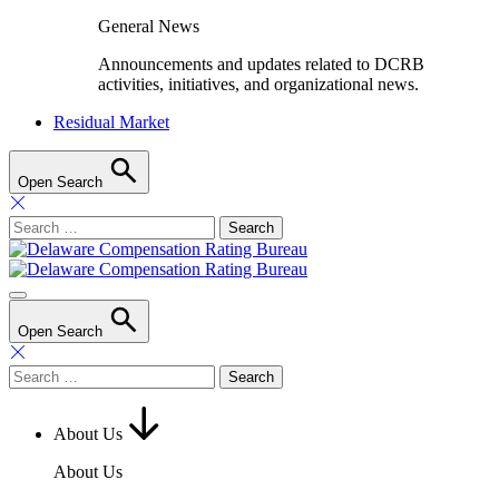
General News
Announcements and updates related to DCRB
activities, initiatives, and organizational news.
Residual Market
Open Search
Search
for:
Open Search
Search
for:
About Us
About Us