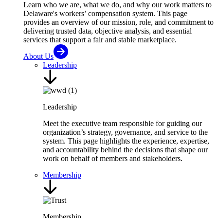
Learn who we are, what we do, and why our work matters to
Delaware's workers’ compensation system. This page
provides an overview of our mission, role, and commitment to
delivering trusted data, objective analysis, and essential
services that support a fair and stable marketplace.
About Us
Leadership
Leadership
Meet the executive team responsible for guiding our
organization’s strategy, governance, and service to the
system. This page highlights the experience, expertise,
and accountability behind the decisions that shape our
work on behalf of members and stakeholders.
Membership
Membership