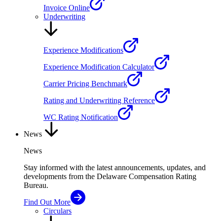
Invoice Online
Underwriting
Experience Modifications
Experience Modification Calculator
Carrier Pricing Benchmark
Rating and Underwriting Reference
WC Rating Notification
News
News
Stay informed with the latest announcements, updates, and
developments from the Delaware Compensation Rating
Bureau.
Find Out More
Circulars