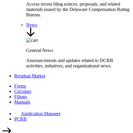
Access recent filing notices, proposals, and related
materials issued by the Delaware Compensation Rating
Bureau.
News
General News
Announcements and updates related to DCRB
activities, initiatives, and organizational news.
Residual Market
Forms
Circulars
Filings
Manuals
Application Manager
PCRB