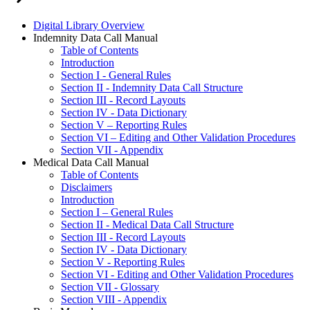
Digital Library Overview
Indemnity Data Call Manual
Table of Contents
Introduction
Section I - General Rules
Section II - Indemnity Data Call Structure
Section III - Record Layouts
Section IV - Data Dictionary
Section V – Reporting Rules
Section VI – Editing and Other Validation Procedures
Section VII - Appendix
Medical Data Call Manual
Table of Contents
Disclaimers
Introduction
Section I – General Rules
Section II - Medical Data Call Structure
Section III - Record Layouts
Section IV - Data Dictionary
Section V - Reporting Rules
Section VI - Editing and Other Validation Procedures
Section VII - Glossary
Section VIII - Appendix