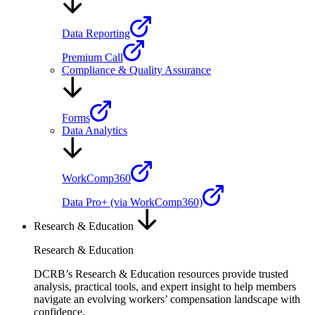
Data Reporting
Premium Call
Compliance & Quality Assurance
Forms
Data Analytics
WorkComp360
Data Pro+ (via WorkComp360)
Research & Education
Research & Education
DCRB’s Research & Education resources provide trusted
analysis, practical tools, and expert insight to help members
navigate an evolving workers’ compensation landscape with
confidence.