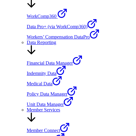
WorkComp360
Data Pro+ (via WorkComp360)
Workers’ Compensation DataPro
Data Reporting
Financial Data Manager
Indemnity Data
Medical Data
Policy Data Manager
Unit Data Manager
Member Services
Member Connect