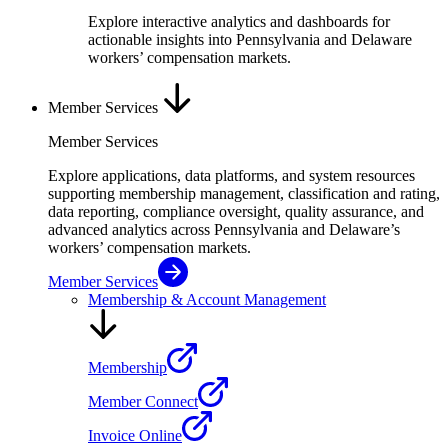
Explore interactive analytics and dashboards for
actionable insights into Pennsylvania and Delaware
workers’ compensation markets.
Member Services
Member Services
Explore applications, data platforms, and system resources
supporting membership management, classification and rating,
data reporting, compliance oversight, quality assurance, and
advanced analytics across Pennsylvania and Delaware’s
workers’ compensation markets.
Member Services
Membership & Account Management
Membership
Member Connect
Invoice Online