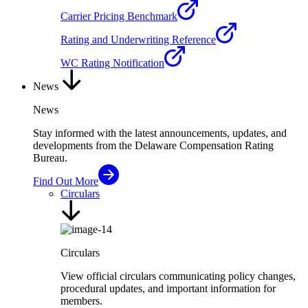
Carrier Pricing Benchmark
Rating and Underwriting Reference
WC Rating Notification
News
News
Stay informed with the latest announcements, updates, and
developments from the Delaware Compensation Rating
Bureau.
Find Out More
Circulars
Circulars
View official circulars communicating policy changes,
procedural updates, and important information for
members.