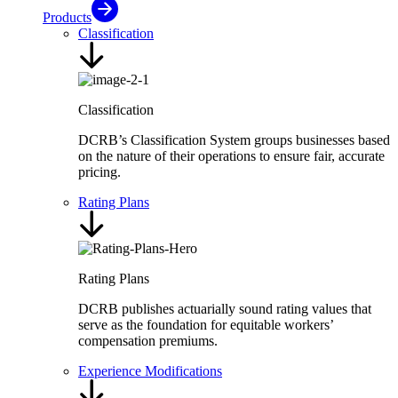
Products
Classification
Classification
DCRB’s Classification System groups businesses based
on the nature of their operations to ensure fair, accurate
pricing.
Rating Plans
Rating Plans
DCRB publishes actuarially sound rating values that
serve as the foundation for equitable workers’
compensation premiums.
Experience Modifications