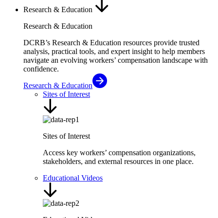
Research & Education
Research & Education
DCRB’s Research & Education resources provide trusted
analysis, practical tools, and expert insight to help members
navigate an evolving workers’ compensation landscape with
confidence.
Research & Education
Sites of Interest
Sites of Interest
Access key workers’ compensation organizations,
stakeholders, and external resources in one place.
Educational Videos