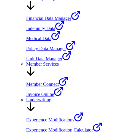
Financial Data Manager
Indemnity Data
Medical Data
Policy Data Manager
Unit Data Manager
Member Services
Member Connect
Invoice Online
Underwriting
Experience Modifications
Experience Modification Calculator