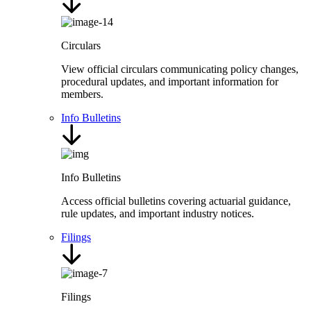
Circulars
View official circulars communicating policy changes,
procedural updates, and important information for
members.
Info Bulletins
Info Bulletins
Access official bulletins covering actuarial guidance,
rule updates, and important industry notices.
Filings
Filings