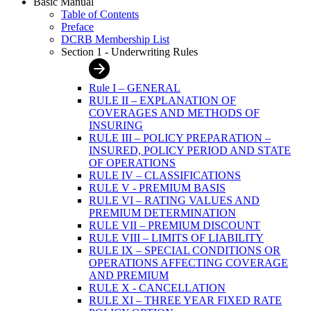
Basic Manual
Table of Contents
Preface
DCRB Membership List
Section 1 - Underwriting Rules
Rule I – GENERAL
RULE II – EXPLANATION OF
COVERAGES AND METHODS OF
INSURING
RULE III – POLICY PREPARATION –
INSURED, POLICY PERIOD AND STATE
OF OPERATIONS
RULE IV – CLASSIFICATIONS
RULE V - PREMIUM BASIS
RULE VI – RATING VALUES AND
PREMIUM DETERMINATION
RULE VII – PREMIUM DISCOUNT
RULE VIII – LIMITS OF LIABILITY
RULE IX – SPECIAL CONDITIONS OR
OPERATIONS AFFECTING COVERAGE
AND PREMIUM
RULE X - CANCELLATION
RULE XI – THREE YEAR FIXED RATE