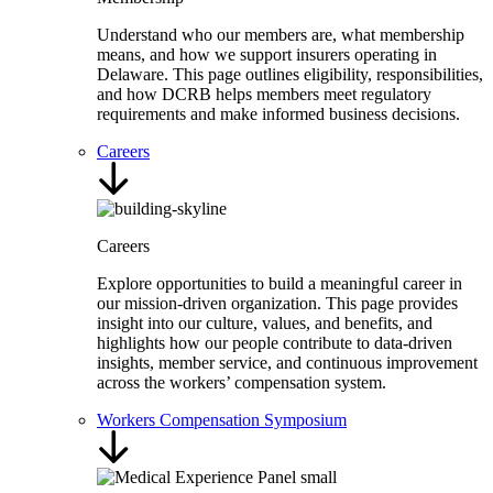
Understand who our members are, what membership
means, and how we support insurers operating in
Delaware. This page outlines eligibility, responsibilities,
and how DCRB helps members meet regulatory
requirements and make informed business decisions.
Careers
Careers
Explore opportunities to build a meaningful career in
our mission-driven organization. This page provides
insight into our culture, values, and benefits, and
highlights how our people contribute to data-driven
insights, member service, and continuous improvement
across the workers’ compensation system.
Workers Compensation Symposium