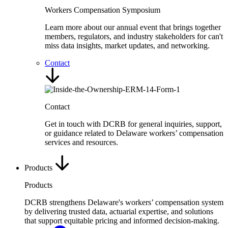
Workers Compensation Symposium
Learn more about our annual event that brings together
members, regulators, and industry stakeholders for can't
miss data insights, market updates, and networking.
Contact
Contact
Get in touch with DCRB for general inquiries, support,
or guidance related to Delaware workers’ compensation
services and resources.
Products
Products
DCRB strengthens Delaware's workers’ compensation system
by delivering trusted data, actuarial expertise, and solutions
that support equitable pricing and informed decision-making.