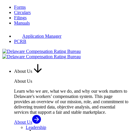
Skip
Forms
to
Circulars
content
Filings
Manuals
Application Manager
PCRB
About Us
About Us
Learn who we are, what we do, and why our work matters to
Delaware's workers’ compensation system. This page
provides an overview of our mission, role, and commitment to
delivering trusted data, objective analysis, and essential
services that support a fair and stable marketplace.
About Us
Leadership