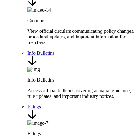
Circulars
View official circulars communicating policy changes,
procedural updates, and important information for
members.
Info Bulletins
Info Bulletins
Access official bulletins covering actuarial guidance,
rule updates, and important industry notices.
Filings
Filings