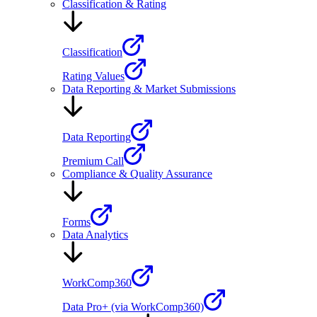
Classification & Rating
Classification
Rating Values
Data Reporting & Market Submissions
Data Reporting
Premium Call
Compliance & Quality Assurance
Forms
Data Analytics
WorkComp360
Data Pro+ (via WorkComp360)