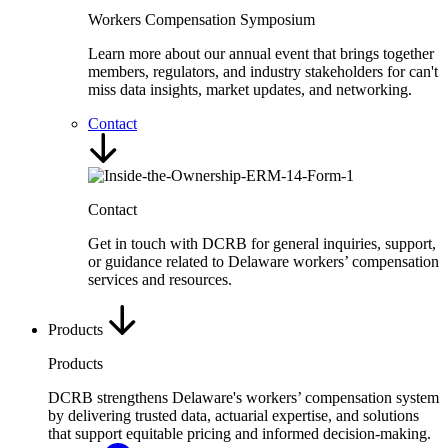
Workers Compensation Symposium
Learn more about our annual event that brings together
members, regulators, and industry stakeholders for can't
miss data insights, market updates, and networking.
Contact
Contact
Get in touch with DCRB for general inquiries, support,
or guidance related to Delaware workers’ compensation
services and resources.
Products
Products
DCRB strengthens Delaware's workers’ compensation system
by delivering trusted data, actuarial expertise, and solutions
that support equitable pricing and informed decision-making.