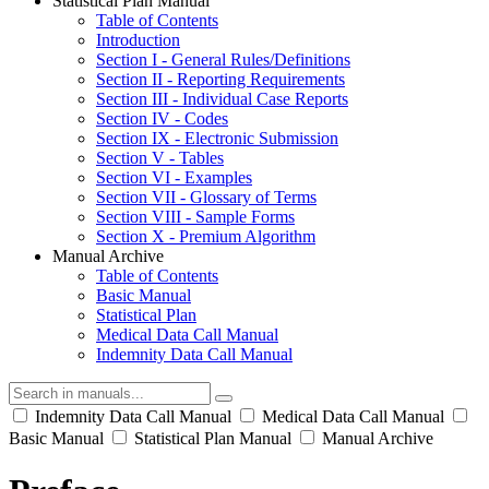
Statistical Plan Manual
Table of Contents
Introduction
Section I - General Rules/Definitions
Section II - Reporting Requirements
Section III - Individual Case Reports
Section IV - Codes
Section IX - Electronic Submission
Section V - Tables
Section VI - Examples
Section VII - Glossary of Terms
Section VIII - Sample Forms
Section X - Premium Algorithm
Manual Archive
Table of Contents
Basic Manual
Statistical Plan
Medical Data Call Manual
Indemnity Data Call Manual
Indemnity Data Call Manual
Medical Data Call Manual
Basic Manual
Statistical Plan Manual
Manual Archive