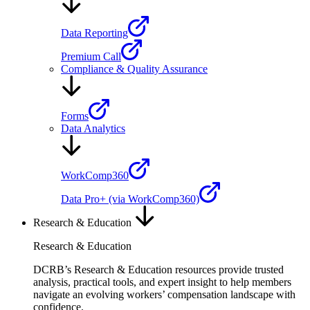
Data Reporting
Premium Call
Compliance & Quality Assurance
Forms
Data Analytics
WorkComp360
Data Pro+ (via WorkComp360)
Research & Education
Research & Education
DCRB’s Research & Education resources provide trusted
analysis, practical tools, and expert insight to help members
navigate an evolving workers’ compensation landscape with
confidence.