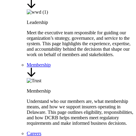
Leadership
Meet the executive team responsible for guiding our
organization’s strategy, governance, and service to the
system. This page highlights the experience, expertise,
and accountability behind the decisions that shape our
work on behalf of members and stakeholders.
Membership
Membership
Understand who our members are, what membership
means, and how we support insurers operating in
Delaware. This page outlines eligibility, responsibilities,
and how DCRB helps members meet regulatory
requirements and make informed business decisions.
Careers