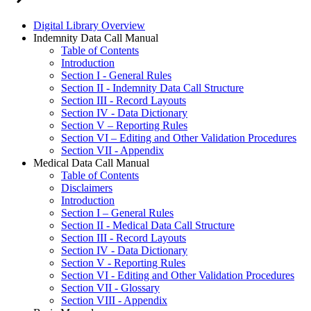
Digital Library Overview
Indemnity Data Call Manual
Table of Contents
Introduction
Section I - General Rules
Section II - Indemnity Data Call Structure
Section III - Record Layouts
Section IV - Data Dictionary
Section V – Reporting Rules
Section VI – Editing and Other Validation Procedures
Section VII - Appendix
Medical Data Call Manual
Table of Contents
Disclaimers
Introduction
Section I – General Rules
Section II - Medical Data Call Structure
Section III - Record Layouts
Section IV - Data Dictionary
Section V - Reporting Rules
Section VI - Editing and Other Validation Procedures
Section VII - Glossary
Section VIII - Appendix