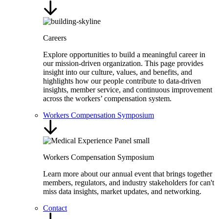
Careers
Explore opportunities to build a meaningful career in
our mission-driven organization. This page provides
insight into our culture, values, and benefits, and
highlights how our people contribute to data-driven
insights, member service, and continuous improvement
across the workers’ compensation system.
Workers Compensation Symposium
Workers Compensation Symposium
Learn more about our annual event that brings together
members, regulators, and industry stakeholders for can't
miss data insights, market updates, and networking.
Contact