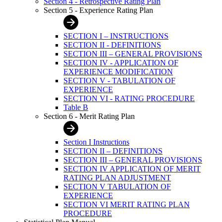
Section 4 - Retrospective Rating Plan
Section 5 - Experience Rating Plan
SECTION I – INSTRUCTIONS
SECTION II - DEFINITIONS
SECTION III – GENERAL PROVISIONS
SECTION IV - APPLICATION OF
EXPERIENCE MODIFICATION
SECTION V - TABULATION OF
EXPERIENCE
SECTION VI - RATING PROCEDURE
Table B
Section 6 - Merit Rating Plan
Section I Instructions
SECTION II – DEFINITIONS
SECTION III – GENERAL PROVISIONS
SECTION IV APPLICATION OF MERIT
RATING PLAN ADJUSTMENT
SECTION V TABULATION OF
EXPERIENCE
SECTION VI MERIT RATING PLAN
PROCEDURE