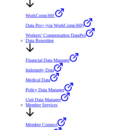
WorkComp360
Data Pro+ (via WorkComp360)
Workers’ Compensation DataPro
Data Reporting
Financial Data Manager
Indemnity Data
Medical Data
Policy Data Manager
Unit Data Manager
Member Services
Member Connect