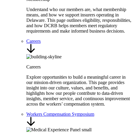
Understand who our members are, what membership
means, and how we support insurers operating in
Delaware. This page outlines eligibility, responsibilities,
and how DCRB helps members meet regulatory
requirements and make informed business decisions.
Careers
Careers
Explore opportunities to build a meaningful career in
our mission-driven organization. This page provides
insight into our culture, values, and benefits, and
highlights how our people contribute to data-driven
insights, member service, and continuous improvement
across the workers’ compensation system.
Workers Compensation Symposium