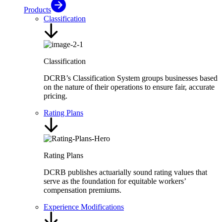
Products
Classification
Classification
DCRB’s Classification System groups businesses based
on the nature of their operations to ensure fair, accurate
pricing.
Rating Plans
Rating Plans
DCRB publishes actuarially sound rating values that
serve as the foundation for equitable workers’
compensation premiums.
Experience Modifications