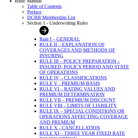
Basic Manual
Table of Contents
Preface
DCRB Membership List
Section 1 - Underwriting Rules
Rule I – GENERAL
RULE II – EXPLANATION OF
COVERAGES AND METHODS OF
INSURING
RULE III – POLICY PREPARATION –
INSURED, POLICY PERIOD AND STATE
OF OPERATIONS
RULE IV – CLASSIFICATIONS
RULE V - PREMIUM BASIS
RULE VI – RATING VALUES AND
PREMIUM DETERMINATION
RULE VII – PREMIUM DISCOUNT
RULE VIII – LIMITS OF LIABILITY
RULE IX – SPECIAL CONDITIONS OR
OPERATIONS AFFECTING COVERAGE
AND PREMIUM
RULE X - CANCELLATION
RULE XI – THREE YEAR FIXED RATE