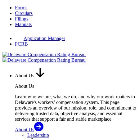
Skip
Forms
to
Circulars
content
Filings
Manuals
Application Manager
PCRB
About Us
About Us
Learn who we are, what we do, and why our work matters to
Delaware's workers’ compensation system. This page
provides an overview of our mission, role, and commitment to
delivering trusted data, objective analysis, and essential
services that support a fair and stable marketplace.
About Us
Leadership