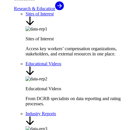
Research & Education
Sites of Interest
Sites of Interest
Access key workers’ compensation organizations,
stakeholders, and external resources in one place.
Educational Videos
Educational Videos
From DCRB specialists on data reporting and rating
processes.
Industry Reports