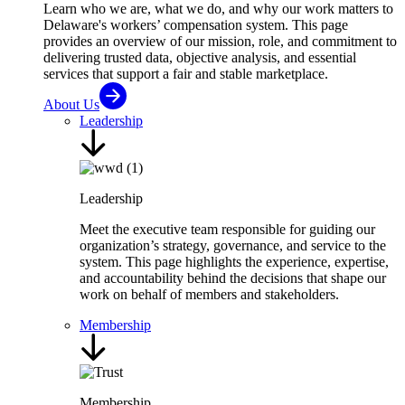
Learn who we are, what we do, and why our work matters to
Delaware's workers’ compensation system. This page
provides an overview of our mission, role, and commitment to
delivering trusted data, objective analysis, and essential
services that support a fair and stable marketplace.
About Us
Leadership
Leadership
Meet the executive team responsible for guiding our
organization’s strategy, governance, and service to the
system. This page highlights the experience, expertise,
and accountability behind the decisions that shape our
work on behalf of members and stakeholders.
Membership
Membership