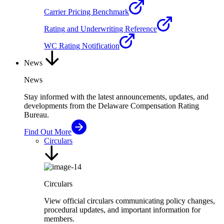
Carrier Pricing Benchmark
Rating and Underwriting Reference
WC Rating Notification
News
News
Stay informed with the latest announcements, updates, and
developments from the Delaware Compensation Rating
Bureau.
Find Out More
Circulars
Circulars
View official circulars communicating policy changes,
procedural updates, and important information for
members.