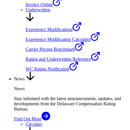
Invoice Online
Underwriting
Experience Modifications
Experience Modification Calculator
Carrier Pricing Benchmark
Rating and Underwriting Reference
WC Rating Notification
News
News
Stay informed with the latest announcements, updates, and
developments from the Delaware Compensation Rating
Bureau.
Find Out More
Circulars