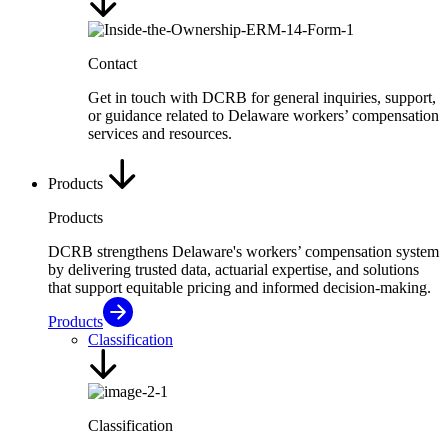
Contact
Get in touch with DCRB for general inquiries, support,
or guidance related to Delaware workers’ compensation
services and resources.
Products
Products
DCRB strengthens Delaware's workers’ compensation system
by delivering trusted data, actuarial expertise, and solutions
that support equitable pricing and informed decision-making.
Products
Classification
Classification