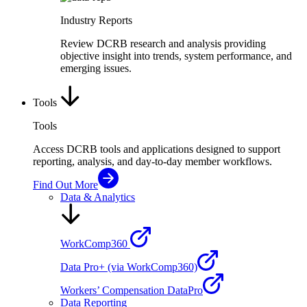
Industry Reports
Review DCRB research and analysis providing
objective insight into trends, system performance, and
emerging issues.
Tools
Tools
Access DCRB tools and applications designed to support
reporting, analysis, and day-to-day member workflows.
Find Out More
Data & Analytics
WorkComp360
Data Pro+ (via WorkComp360)
Workers’ Compensation DataPro
Data Reporting