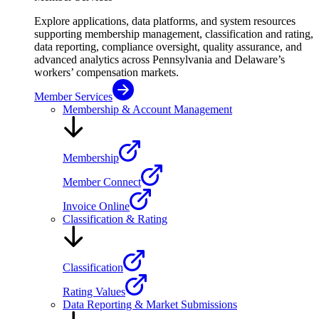
Explore applications, data platforms, and system resources
supporting membership management, classification and rating,
data reporting, compliance oversight, quality assurance, and
advanced analytics across Pennsylvania and Delaware’s
workers’ compensation markets.
Member Services
Membership & Account Management
Membership
Member Connect
Invoice Online
Classification & Rating
Classification
Rating Values
Data Reporting & Market Submissions