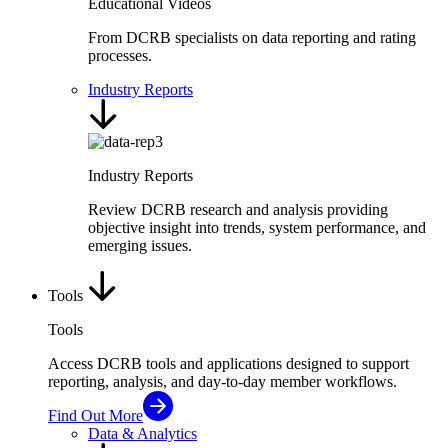
Educational Videos
From DCRB specialists on data reporting and rating
processes.
Industry Reports
Industry Reports
Review DCRB research and analysis providing
objective insight into trends, system performance, and
emerging issues.
Tools
Tools
Access DCRB tools and applications designed to support
reporting, analysis, and day-to-day member workflows.
Find Out More
Data & Analytics