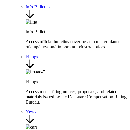
Info Bulletins
Info Bulletins
Access official bulletins covering actuarial guidance,
rule updates, and important industry notices.
Filings
Filings
Access recent filing notices, proposals, and related
materials issued by the Delaware Compensation Rating
Bureau.
News