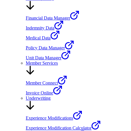
Financial Data Manager
Indemnity Data
Medical Data
Policy Data Manager
Unit Data Manager
Member Services
Member Connect
Invoice Online
Underwriting
Experience Modifications
Experience Modification Calculator