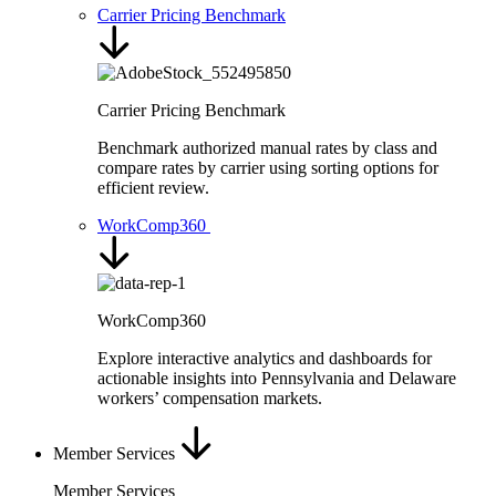
Carrier Pricing Benchmark
Carrier Pricing Benchmark
Benchmark authorized manual rates by class and
compare rates by carrier using sorting options for
efficient review.
WorkComp360
WorkComp360
Explore interactive analytics and dashboards for
actionable insights into Pennsylvania and Delaware
workers’ compensation markets.
Member Services
Member Services