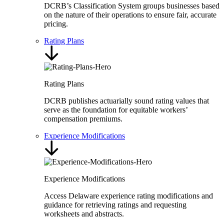
DCRB’s Classification System groups businesses based
on the nature of their operations to ensure fair, accurate
pricing.
Rating Plans
Rating Plans
DCRB publishes actuarially sound rating values that
serve as the foundation for equitable workers’
compensation premiums.
Experience Modifications
Experience Modifications
Access Delaware experience rating modifications and
guidance for retrieving ratings and requesting
worksheets and abstracts.