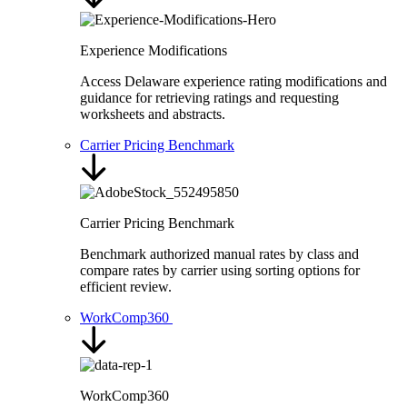
Experience Modifications
Access Delaware experience rating modifications and
guidance for retrieving ratings and requesting
worksheets and abstracts.
Carrier Pricing Benchmark
Carrier Pricing Benchmark
Benchmark authorized manual rates by class and
compare rates by carrier using sorting options for
efficient review.
WorkComp360
WorkComp360