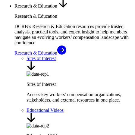
Research & Education
Research & Education
DCRB’s Research & Education resources provide trusted
analysis, practical tools, and expert insight to help members
navigate an evolving workers’ compensation landscape with
confidence.
Research & Education
Sites of Interest
Sites of Interest
Access key workers’ compensation organizations,
stakeholders, and external resources in one place.
Educational Videos