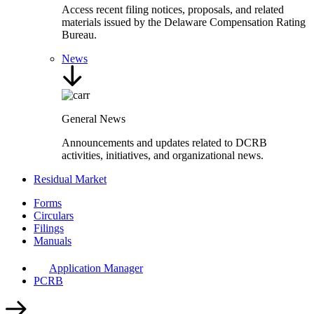
Access recent filing notices, proposals, and related
materials issued by the Delaware Compensation Rating
Bureau.
News
General News
Announcements and updates related to DCRB
activities, initiatives, and organizational news.
Residual Market
Forms
Circulars
Filings
Manuals
Application Manager
PCRB