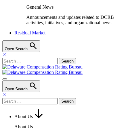
General News
Announcements and updates related to DCRB
activities, initiatives, and organizational news.
Residual Market
Open Search
Search
for:
Open Search
Search
for:
About Us
About Us