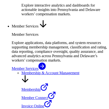
Explore interactive analytics and dashboards for
actionable insights into Pennsylvania and Delaware
workers’ compensation markets.
Member Services
Member Services
Explore applications, data platforms, and system resources
supporting membership management, classification and rating,
data reporting, compliance oversight, quality assurance, and
advanced analytics across Pennsylvania and Delaware’s
workers’ compensation markets.
Member Services
Membership & Account Management
Membership
Member Connect
Invoice Online