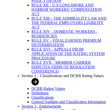
POLICY OPTION
RULE XII – U.S LONGSHORE AND
HARBOR WORKERS’ COMPENSATION
ACT
RULE XIII – THE ADMIRALITY LAW AND
THE FEDERAL EMPLOYERS LIABILITY
ACT
RULE XIV – DOMESTIC WORKERS -
RESIDENCIES
RULE XV – FINAL EARNED PREMIUM
DETERMINATION
RULE XVI – APPEALS FROM
APPLICATION OF THE RATING SYSTEM
PROCEDURE
RULE XVII – MEMBER CARRIER
DISPUTES (DISPUTE RESOLUTION
CONFERENCE)
Section 2 – Classifications and DCRB Rating Values
DCRB Rating Values
Definitions
Classifications
General Auditing and Classification Information
Section 3 - Endorsements