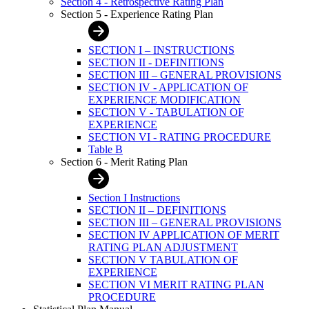
Section 4 - Retrospective Rating Plan
Section 5 - Experience Rating Plan
SECTION I – INSTRUCTIONS
SECTION II - DEFINITIONS
SECTION III – GENERAL PROVISIONS
SECTION IV - APPLICATION OF
EXPERIENCE MODIFICATION
SECTION V - TABULATION OF
EXPERIENCE
SECTION VI - RATING PROCEDURE
Table B
Section 6 - Merit Rating Plan
Section I Instructions
SECTION II – DEFINITIONS
SECTION III – GENERAL PROVISIONS
SECTION IV APPLICATION OF MERIT
RATING PLAN ADJUSTMENT
SECTION V TABULATION OF
EXPERIENCE
SECTION VI MERIT RATING PLAN
PROCEDURE