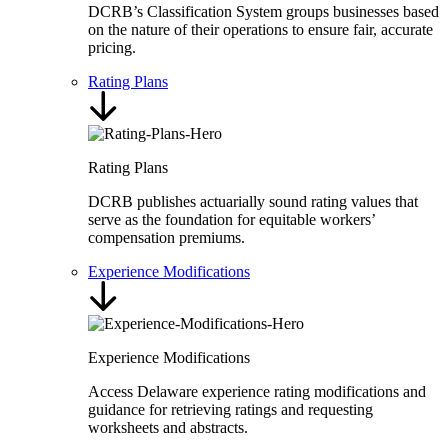
DCRB’s Classification System groups businesses based
on the nature of their operations to ensure fair, accurate
pricing.
Rating Plans
Rating Plans
DCRB publishes actuarially sound rating values that
serve as the foundation for equitable workers’
compensation premiums.
Experience Modifications
Experience Modifications
Access Delaware experience rating modifications and
guidance for retrieving ratings and requesting
worksheets and abstracts.