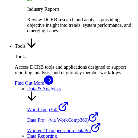
Industry Reports
Review DCRB research and analysis providing
objective insight into trends, system performance, and
emerging issues.
Tools
Tools
Access DCRB tools and applications designed to support
reporting, analysis, and day-to-day member workflows.
Find Out More
Data & Analytics
WorkComp360
Data Pro+ (via WorkComp360)
Workers’ Compensation DataPro
Data Reporting