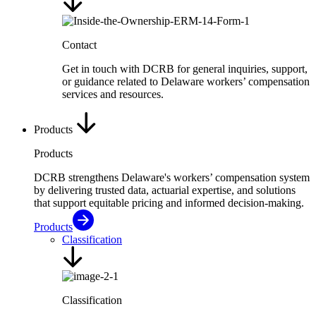
Contact
Get in touch with DCRB for general inquiries, support,
or guidance related to Delaware workers’ compensation
services and resources.
Products
Products
DCRB strengthens Delaware's workers’ compensation system
by delivering trusted data, actuarial expertise, and solutions
that support equitable pricing and informed decision-making.
Products
Classification
Classification