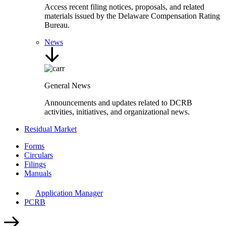
Access recent filing notices, proposals, and related
materials issued by the Delaware Compensation Rating
Bureau.
News
General News
Announcements and updates related to DCRB
activities, initiatives, and organizational news.
Residual Market
Forms
Circulars
Filings
Manuals
Application Manager
PCRB