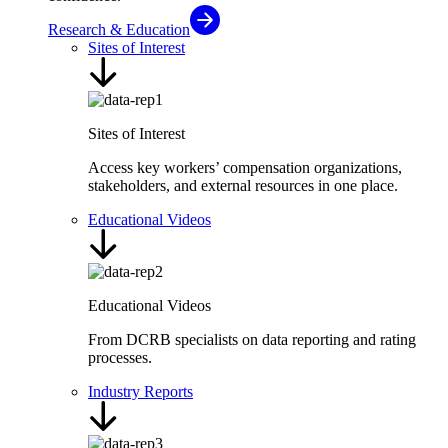
Research & Education
Sites of Interest
Sites of Interest
Access key workers’ compensation organizations,
stakeholders, and external resources in one place.
Educational Videos
Educational Videos
From DCRB specialists on data reporting and rating
processes.
Industry Reports