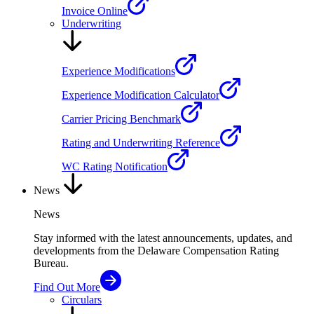
Invoice Online
Underwriting
Experience Modifications
Experience Modification Calculator
Carrier Pricing Benchmark
Rating and Underwriting Reference
WC Rating Notification
News
News
Stay informed with the latest announcements, updates, and
developments from the Delaware Compensation Rating
Bureau.
Find Out More
Circulars