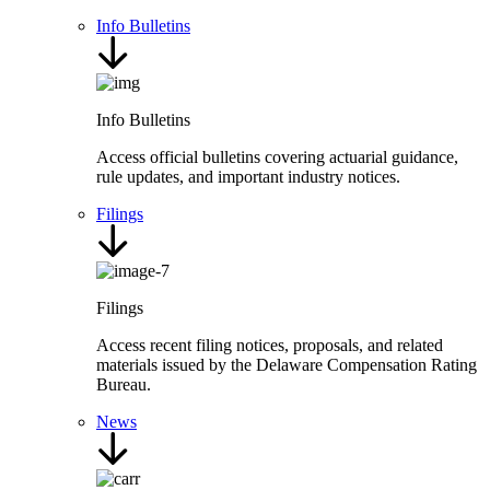
Info Bulletins
Info Bulletins
Access official bulletins covering actuarial guidance,
rule updates, and important industry notices.
Filings
Filings
Access recent filing notices, proposals, and related
materials issued by the Delaware Compensation Rating
Bureau.
News