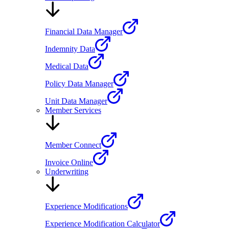
Financial Data Manager
Indemnity Data
Medical Data
Policy Data Manager
Unit Data Manager
Member Services
Member Connect
Invoice Online
Underwriting
Experience Modifications
Experience Modification Calculator