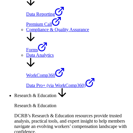
Data Reporting
Premium Call
Compliance & Quality Assurance
Forms
Data Analytics
WorkComp360
Data Pro+ (via WorkComp360)
Research & Education
Research & Education
DCRB’s Research & Education resources provide trusted
analysis, practical tools, and expert insight to help members
navigate an evolving workers’ compensation landscape with
confidence.