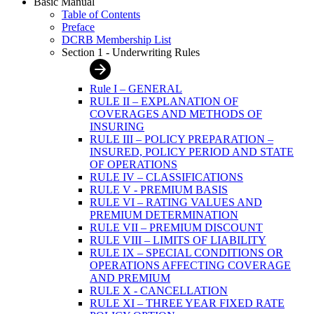
Basic Manual
Table of Contents
Preface
DCRB Membership List
Section 1 - Underwriting Rules
Rule I – GENERAL
RULE II – EXPLANATION OF
COVERAGES AND METHODS OF
INSURING
RULE III – POLICY PREPARATION –
INSURED, POLICY PERIOD AND STATE
OF OPERATIONS
RULE IV – CLASSIFICATIONS
RULE V - PREMIUM BASIS
RULE VI – RATING VALUES AND
PREMIUM DETERMINATION
RULE VII – PREMIUM DISCOUNT
RULE VIII – LIMITS OF LIABILITY
RULE IX – SPECIAL CONDITIONS OR
OPERATIONS AFFECTING COVERAGE
AND PREMIUM
RULE X - CANCELLATION
RULE XI – THREE YEAR FIXED RATE