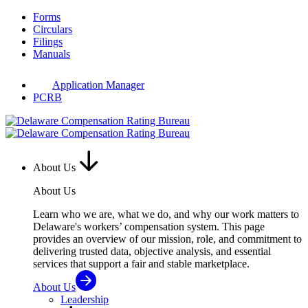
Skip
Forms
to
Circulars
content
Filings
Manuals
Application Manager
PCRB
About Us
About Us
Learn who we are, what we do, and why our work matters to
Delaware's workers’ compensation system. This page
provides an overview of our mission, role, and commitment to
delivering trusted data, objective analysis, and essential
services that support a fair and stable marketplace.
About Us
Leadership