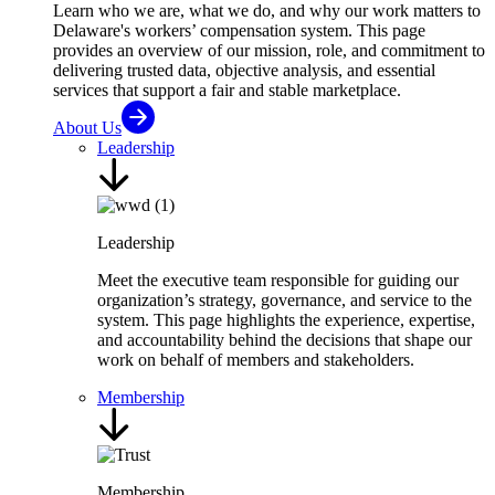
Learn who we are, what we do, and why our work matters to
Delaware's workers’ compensation system. This page
provides an overview of our mission, role, and commitment to
delivering trusted data, objective analysis, and essential
services that support a fair and stable marketplace.
About Us
Leadership
Leadership
Meet the executive team responsible for guiding our
organization’s strategy, governance, and service to the
system. This page highlights the experience, expertise,
and accountability behind the decisions that shape our
work on behalf of members and stakeholders.
Membership
Membership