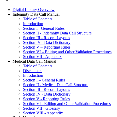
Digital Library Overview
Indemnity Data Call Manual
Table of Contents
Introduction
Section I - General Rules
Section II - Indemnity Data Call Structure
Section III - Record Layouts
Section IV - Data Dictionary
Section V – Reporting Rules
Section VI – Editing and Other Validation Procedures
Section VII - Appendix
Medical Data Call Manual
Table of Contents
Disclaimers
Introduction
Section I – General Rules
Section II - Medical Data Call Structure
Section III - Record Layouts
Section IV - Data Dictionary
Section V - Reporting Rules
Section VI - Editing and Other Validation Procedures
Section VII - Glossary
Section VIII - Appendix