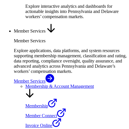
Explore interactive analytics and dashboards for
actionable insights into Pennsylvania and Delaware
workers’ compensation markets.
Member Services
Member Services
Explore applications, data platforms, and system resources
supporting membership management, classification and rating,
data reporting, compliance oversight, quality assurance, and
advanced analytics across Pennsylvania and Delaware’s
workers’ compensation markets.
Member Services
Membership & Account Management
Membership
Member Connect
Invoice Online