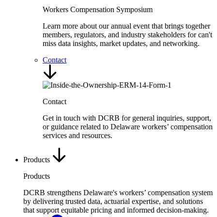
Workers Compensation Symposium
Learn more about our annual event that brings together
members, regulators, and industry stakeholders for can't
miss data insights, market updates, and networking.
Contact
Contact
Get in touch with DCRB for general inquiries, support,
or guidance related to Delaware workers’ compensation
services and resources.
Products
Products
DCRB strengthens Delaware's workers’ compensation system
by delivering trusted data, actuarial expertise, and solutions
that support equitable pricing and informed decision-making.