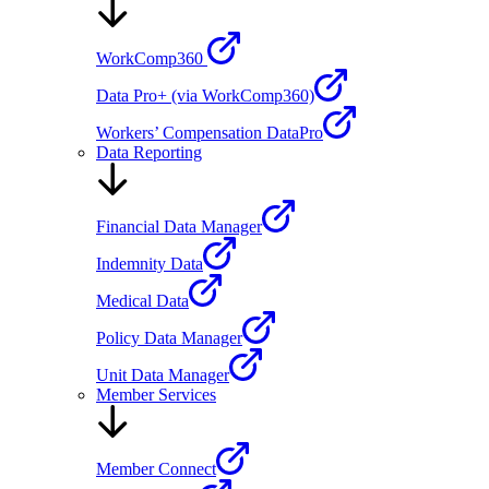
WorkComp360
Data Pro+ (via WorkComp360)
Workers’ Compensation DataPro
Data Reporting
Financial Data Manager
Indemnity Data
Medical Data
Policy Data Manager
Unit Data Manager
Member Services
Member Connect