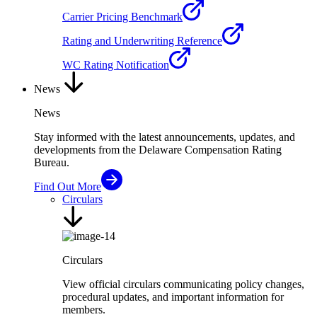
Carrier Pricing Benchmark
Rating and Underwriting Reference
WC Rating Notification
News
News
Stay informed with the latest announcements, updates, and
developments from the Delaware Compensation Rating
Bureau.
Find Out More
Circulars
Circulars
View official circulars communicating policy changes,
procedural updates, and important information for
members.