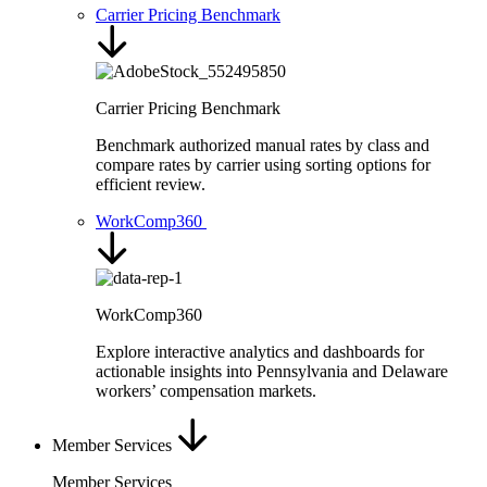
Carrier Pricing Benchmark
Carrier Pricing Benchmark
Benchmark authorized manual rates by class and
compare rates by carrier using sorting options for
efficient review.
WorkComp360
WorkComp360
Explore interactive analytics and dashboards for
actionable insights into Pennsylvania and Delaware
workers’ compensation markets.
Member Services
Member Services