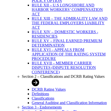
POLICY OPTION
RULE XII – U.S LONGSHORE AND
HARBOR WORKERS’ COMPENSATION
ACT
RULE XIII – THE ADMIRALITY LAW AND
THE FEDERAL EMPLOYERS LIABILITY
ACT
RULE XIV – DOMESTIC WORKERS -
RESIDENCIES
RULE XV – FINAL EARNED PREMIUM
DETERMINATION
RULE XVI – APPEALS FROM
APPLICATION OF THE RATING SYSTEM
PROCEDURE
RULE XVII – MEMBER CARRIER
DISPUTES (DISPUTE RESOLUTION
CONFERENCE)
Section 2 – Classifications and DCRB Rating Values
DCRB Rating Values
Definitions
Classifications
General Auditing and Classification Information
Section 3 - Endorsements