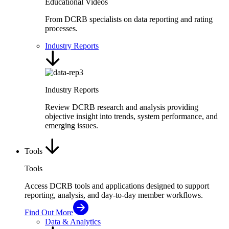
Educational Videos
From DCRB specialists on data reporting and rating
processes.
Industry Reports
Industry Reports
Review DCRB research and analysis providing
objective insight into trends, system performance, and
emerging issues.
Tools
Tools
Access DCRB tools and applications designed to support
reporting, analysis, and day-to-day member workflows.
Find Out More
Data & Analytics