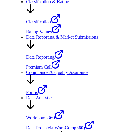
Classification & Rating
Classification
Rating Values
Data Reporting & Market Submissions
Data Reporting
Premium Call
Compliance & Quality Assurance
Forms
Data Analytics
WorkComp360
Data Pro+ (via WorkComp360)