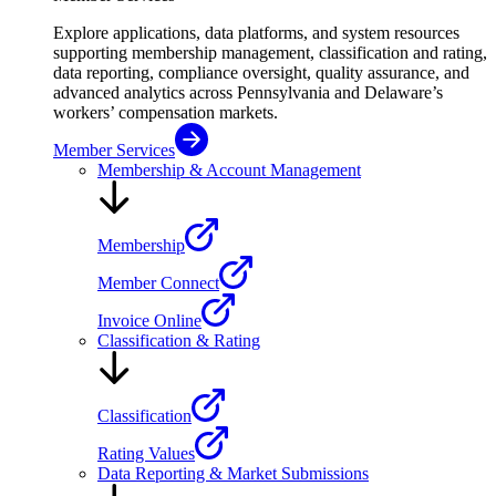
Explore applications, data platforms, and system resources
supporting membership management, classification and rating,
data reporting, compliance oversight, quality assurance, and
advanced analytics across Pennsylvania and Delaware’s
workers’ compensation markets.
Member Services
Membership & Account Management
Membership
Member Connect
Invoice Online
Classification & Rating
Classification
Rating Values
Data Reporting & Market Submissions