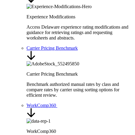
Experience Modifications
Access Delaware experience rating modifications and
guidance for retrieving ratings and requesting
worksheets and abstracts.
Carrier Pricing Benchmark
Carrier Pricing Benchmark
Benchmark authorized manual rates by class and
compare rates by carrier using sorting options for
efficient review.
WorkComp360
WorkComp360