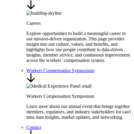
Careers
Explore opportunities to build a meaningful career in
our mission-driven organization. This page provides
insight into our culture, values, and benefits, and
highlights how our people contribute to data-driven
insights, member service, and continuous improvement
across the workers’ compensation system.
Workers Compensation Symposium
Workers Compensation Symposium
Learn more about our annual event that brings together
members, regulators, and industry stakeholders for can't
miss data insights, market updates, and networking.
Contact