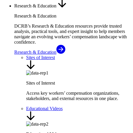
Research & Education
Research & Education
DCRB’s Research & Education resources provide trusted
analysis, practical tools, and expert insight to help members
navigate an evolving workers’ compensation landscape with
confidence.
Research & Education
Sites of Interest
Sites of Interest
Access key workers’ compensation organizations,
stakeholders, and external resources in one place.
Educational Videos