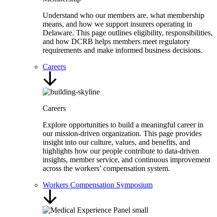
Understand who our members are, what membership
means, and how we support insurers operating in
Delaware. This page outlines eligibility, responsibilities,
and how DCRB helps members meet regulatory
requirements and make informed business decisions.
Careers
Careers
Explore opportunities to build a meaningful career in
our mission-driven organization. This page provides
insight into our culture, values, and benefits, and
highlights how our people contribute to data-driven
insights, member service, and continuous improvement
across the workers’ compensation system.
Workers Compensation Symposium