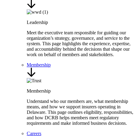
Leadership
Meet the executive team responsible for guiding our
organization’s strategy, governance, and service to the
system. This page highlights the experience, expertise,
and accountability behind the decisions that shape our
work on behalf of members and stakeholders.
Membership
Membership
Understand who our members are, what membership
means, and how we support insurers operating in
Delaware. This page outlines eligibility, responsibilities,
and how DCRB helps members meet regulatory
requirements and make informed business decisions.
Careers