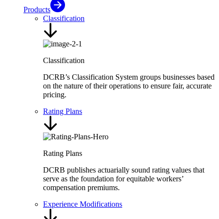
Products
Classification
Classification
DCRB’s Classification System groups businesses based
on the nature of their operations to ensure fair, accurate
pricing.
Rating Plans
Rating Plans
DCRB publishes actuarially sound rating values that
serve as the foundation for equitable workers’
compensation premiums.
Experience Modifications