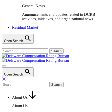
General News
Announcements and updates related to DCRB
activities, initiatives, and organizational news.
Residual Market
Open Search
Search
for:
Open Search
Search
for:
About Us
About Us