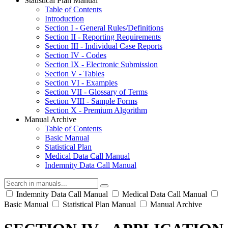
Statistical Plan Manual
Table of Contents
Introduction
Section I - General Rules/Definitions
Section II - Reporting Requirements
Section III - Individual Case Reports
Section IV - Codes
Section IX - Electronic Submission
Section V - Tables
Section VI - Examples
Section VII - Glossary of Terms
Section VIII - Sample Forms
Section X - Premium Algorithm
Manual Archive
Table of Contents
Basic Manual
Statistical Plan
Medical Data Call Manual
Indemnity Data Call Manual
Indemnity Data Call Manual
Medical Data Call Manual
Basic Manual
Statistical Plan Manual
Manual Archive