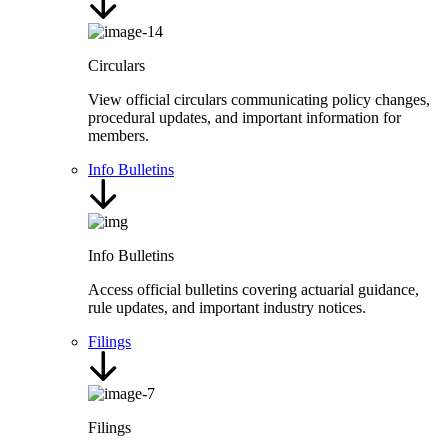
Circulars
View official circulars communicating policy changes,
procedural updates, and important information for
members.
Info Bulletins
Info Bulletins
Access official bulletins covering actuarial guidance,
rule updates, and important industry notices.
Filings
Filings