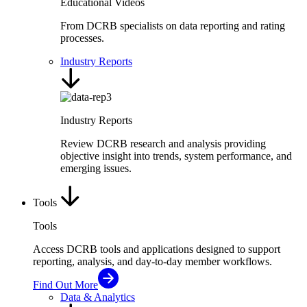
Educational Videos
From DCRB specialists on data reporting and rating
processes.
Industry Reports
Industry Reports
Review DCRB research and analysis providing
objective insight into trends, system performance, and
emerging issues.
Tools
Tools
Access DCRB tools and applications designed to support
reporting, analysis, and day-to-day member workflows.
Find Out More
Data & Analytics