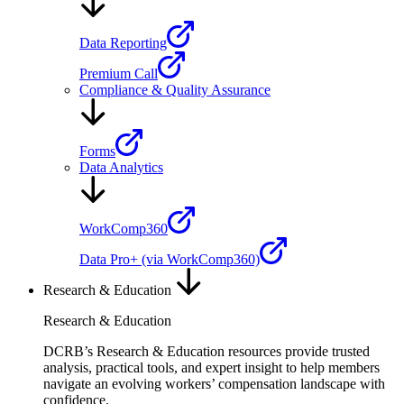
Data Reporting
Premium Call
Compliance & Quality Assurance
Forms
Data Analytics
WorkComp360
Data Pro+ (via WorkComp360)
Research & Education
Research & Education
DCRB’s Research & Education resources provide trusted
analysis, practical tools, and expert insight to help members
navigate an evolving workers’ compensation landscape with
confidence.