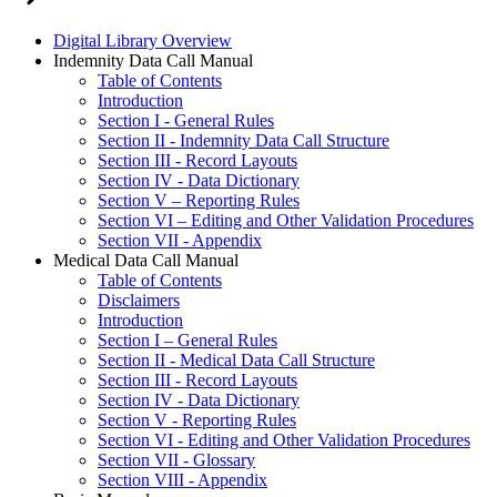
Digital Library Overview
Indemnity Data Call Manual
Table of Contents
Introduction
Section I - General Rules
Section II - Indemnity Data Call Structure
Section III - Record Layouts
Section IV - Data Dictionary
Section V – Reporting Rules
Section VI – Editing and Other Validation Procedures
Section VII - Appendix
Medical Data Call Manual
Table of Contents
Disclaimers
Introduction
Section I – General Rules
Section II - Medical Data Call Structure
Section III - Record Layouts
Section IV - Data Dictionary
Section V - Reporting Rules
Section VI - Editing and Other Validation Procedures
Section VII - Glossary
Section VIII - Appendix