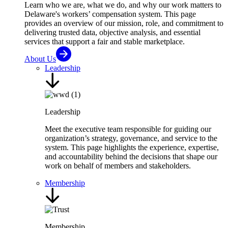
Learn who we are, what we do, and why our work matters to
Delaware's workers’ compensation system. This page
provides an overview of our mission, role, and commitment to
delivering trusted data, objective analysis, and essential
services that support a fair and stable marketplace.
About Us
Leadership
Leadership
Meet the executive team responsible for guiding our
organization’s strategy, governance, and service to the
system. This page highlights the experience, expertise,
and accountability behind the decisions that shape our
work on behalf of members and stakeholders.
Membership
Membership