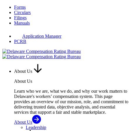
Skip
Forms
to
Circulars
content
Filings
Manuals
Application Manager
PCRB
About Us
About Us
Learn who we are, what we do, and why our work matters to
Delaware's workers’ compensation system. This page
provides an overview of our mission, role, and commitment to
delivering trusted data, objective analysis, and essential
services that support a fair and stable marketplace.
About Us
Leadership