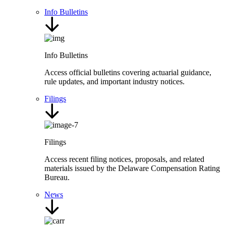
Info Bulletins
Info Bulletins
Access official bulletins covering actuarial guidance,
rule updates, and important industry notices.
Filings
Filings
Access recent filing notices, proposals, and related
materials issued by the Delaware Compensation Rating
Bureau.
News