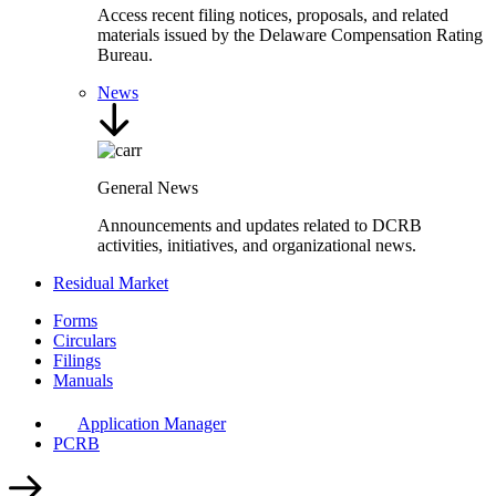
Access recent filing notices, proposals, and related
materials issued by the Delaware Compensation Rating
Bureau.
News
General News
Announcements and updates related to DCRB
activities, initiatives, and organizational news.
Residual Market
Forms
Circulars
Filings
Manuals
Application Manager
PCRB