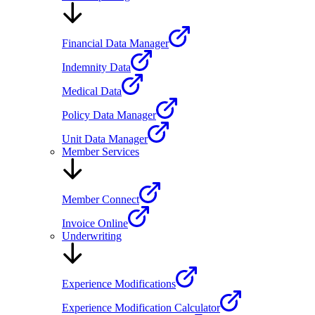
Financial Data Manager
Indemnity Data
Medical Data
Policy Data Manager
Unit Data Manager
Member Services
Member Connect
Invoice Online
Underwriting
Experience Modifications
Experience Modification Calculator