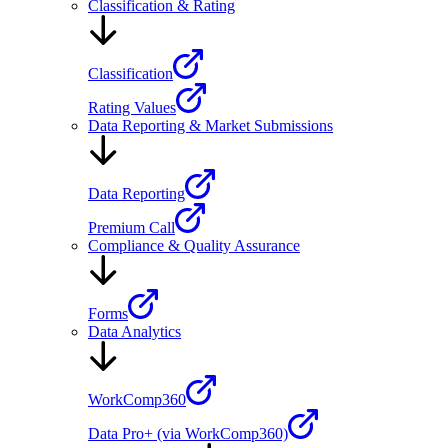
Classification & Rating
Classification
Rating Values
Data Reporting & Market Submissions
Data Reporting
Premium Call
Compliance & Quality Assurance
Forms
Data Analytics
WorkComp360
Data Pro+ (via WorkComp360)