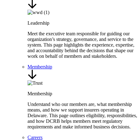
Leadership
Meet the executive team responsible for guiding our
organization’s strategy, governance, and service to the
system. This page highlights the experience, expertise,
and accountability behind the decisions that shape our
work on behalf of members and stakeholders.
Membership
Membership
Understand who our members are, what membership
means, and how we support insurers operating in
Delaware. This page outlines eligibility, responsibilities,
and how DCRB helps members meet regulatory
requirements and make informed business decisions.
Careers