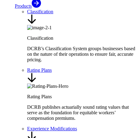
Products
Classification
Classification
DCRB’s Classification System groups businesses based
on the nature of their operations to ensure fair, accurate
pricing.
Rating Plans
Rating Plans
DCRB publishes actuarially sound rating values that
serve as the foundation for equitable workers’
compensation premiums.
Experience Modifications