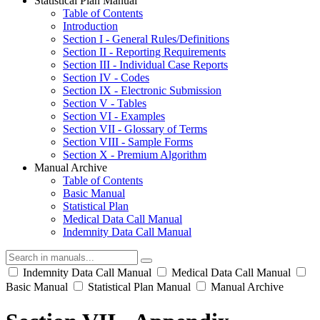
Statistical Plan Manual
Table of Contents
Introduction
Section I - General Rules/Definitions
Section II - Reporting Requirements
Section III - Individual Case Reports
Section IV - Codes
Section IX - Electronic Submission
Section V - Tables
Section VI - Examples
Section VII - Glossary of Terms
Section VIII - Sample Forms
Section X - Premium Algorithm
Manual Archive
Table of Contents
Basic Manual
Statistical Plan
Medical Data Call Manual
Indemnity Data Call Manual
Indemnity Data Call Manual
Medical Data Call Manual
Basic Manual
Statistical Plan Manual
Manual Archive