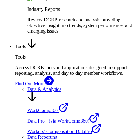
Industry Reports
Review DCRB research and analysis providing
objective insight into trends, system performance, and
emerging issues.
Tools
Tools
Access DCRB tools and applications designed to support
reporting, analysis, and day-to-day member workflows.
Find Out More
Data & Analytics
WorkComp360
Data Pro+ (via WorkComp360)
Workers’ Compensation DataPro
Data Reporting