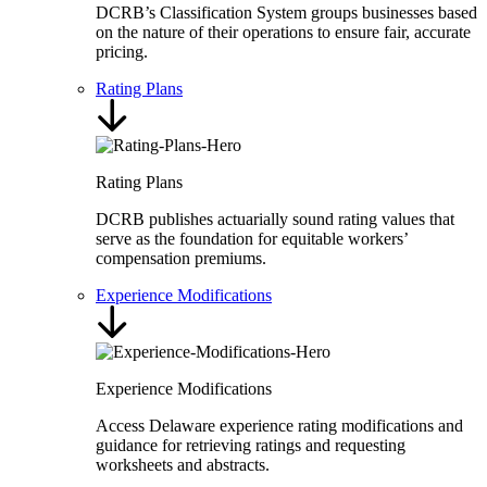
DCRB’s Classification System groups businesses based
on the nature of their operations to ensure fair, accurate
pricing.
Rating Plans
Rating Plans
DCRB publishes actuarially sound rating values that
serve as the foundation for equitable workers’
compensation premiums.
Experience Modifications
Experience Modifications
Access Delaware experience rating modifications and
guidance for retrieving ratings and requesting
worksheets and abstracts.