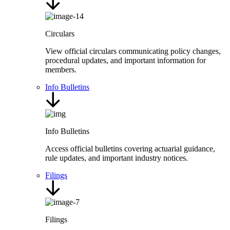
Circulars
View official circulars communicating policy changes,
procedural updates, and important information for
members.
Info Bulletins
Info Bulletins
Access official bulletins covering actuarial guidance,
rule updates, and important industry notices.
Filings
Filings