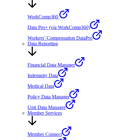
WorkComp360
Data Pro+ (via WorkComp360)
Workers’ Compensation DataPro
Data Reporting
Financial Data Manager
Indemnity Data
Medical Data
Policy Data Manager
Unit Data Manager
Member Services
Member Connect