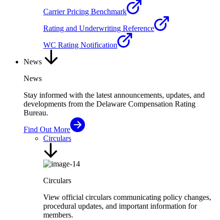
Carrier Pricing Benchmark
Rating and Underwriting Reference
WC Rating Notification
News
News
Stay informed with the latest announcements, updates, and
developments from the Delaware Compensation Rating
Bureau.
Find Out More
Circulars
Circulars
View official circulars communicating policy changes,
procedural updates, and important information for
members.