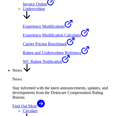
Invoice Online
Underwriting
Experience Modifications
Experience Modification Calculator
Carrier Pricing Benchmark
Rating and Underwriting Reference
WC Rating Notification
News
News
Stay informed with the latest announcements, updates, and
developments from the Delaware Compensation Rating
Bureau.
Find Out More
Circulars