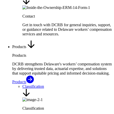
Contact
Get in touch with DCRB for general inquiries, support,
or guidance related to Delaware workers’ compensation
services and resources.
Products
Products
DCRB strengthens Delaware's workers’ compensation system
by delivering trusted data, actuarial expertise, and solutions
that support equitable pricing and informed decision-making.
Products
Classification
Classification