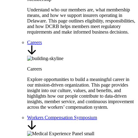
Understand who our members are, what membership
means, and how we support insurers operating in
Delaware. This page outlines eligibility, responsibilities,
and how DCRB helps members meet regulatory
requirements and make informed business decisions.
Careers
Careers
Explore opportunities to build a meaningful career in
our mission-driven organization. This page provides
insight into our culture, values, and benefits, and
highlights how our people contribute to data-driven
insights, member service, and continuous improvement
across the workers’ compensation system.
Workers Compensation Symposium