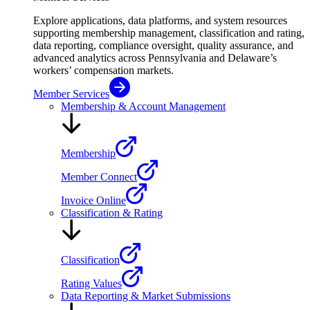
Explore applications, data platforms, and system resources
supporting membership management, classification and rating,
data reporting, compliance oversight, quality assurance, and
advanced analytics across Pennsylvania and Delaware’s
workers’ compensation markets.
Member Services
Membership & Account Management
Membership
Member Connect
Invoice Online
Classification & Rating
Classification
Rating Values
Data Reporting & Market Submissions