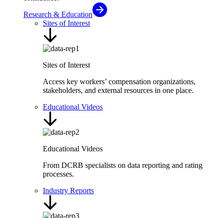
Research & Education
Sites of Interest
Sites of Interest
Access key workers’ compensation organizations,
stakeholders, and external resources in one place.
Educational Videos
Educational Videos
From DCRB specialists on data reporting and rating
processes.
Industry Reports