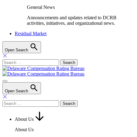
General News
Announcements and updates related to DCRB
activities, initiatives, and organizational news.
Residual Market
Open Search
Search
for:
Open Search
Search
for:
About Us
About Us