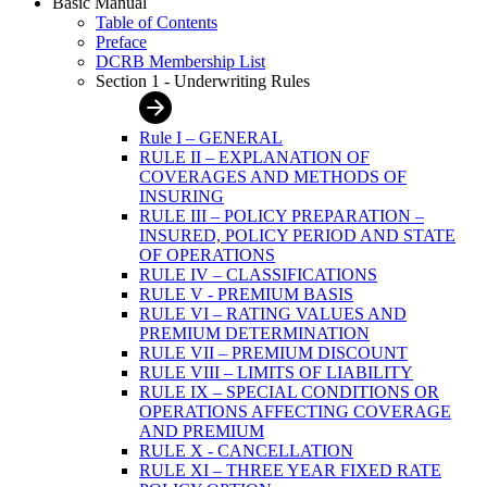
Basic Manual
Table of Contents
Preface
DCRB Membership List
Section 1 - Underwriting Rules
Rule I – GENERAL
RULE II – EXPLANATION OF
COVERAGES AND METHODS OF
INSURING
RULE III – POLICY PREPARATION –
INSURED, POLICY PERIOD AND STATE
OF OPERATIONS
RULE IV – CLASSIFICATIONS
RULE V - PREMIUM BASIS
RULE VI – RATING VALUES AND
PREMIUM DETERMINATION
RULE VII – PREMIUM DISCOUNT
RULE VIII – LIMITS OF LIABILITY
RULE IX – SPECIAL CONDITIONS OR
OPERATIONS AFFECTING COVERAGE
AND PREMIUM
RULE X - CANCELLATION
RULE XI – THREE YEAR FIXED RATE