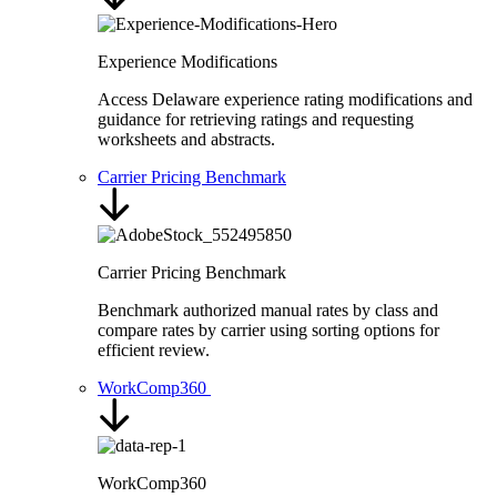
Experience Modifications
Access Delaware experience rating modifications and
guidance for retrieving ratings and requesting
worksheets and abstracts.
Carrier Pricing Benchmark
Carrier Pricing Benchmark
Benchmark authorized manual rates by class and
compare rates by carrier using sorting options for
efficient review.
WorkComp360
WorkComp360