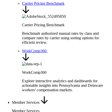
Carrier Pricing Benchmark
Carrier Pricing Benchmark
Benchmark authorized manual rates by class and
compare rates by carrier using sorting options for
efficient review.
WorkComp360
WorkComp360
Explore interactive analytics and dashboards for
actionable insights into Pennsylvania and Delaware
workers’ compensation markets.
Member Services
Member Services