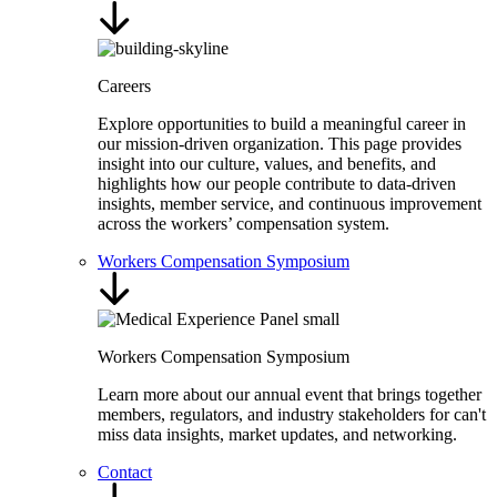
Careers
Explore opportunities to build a meaningful career in
our mission-driven organization. This page provides
insight into our culture, values, and benefits, and
highlights how our people contribute to data-driven
insights, member service, and continuous improvement
across the workers’ compensation system.
Workers Compensation Symposium
Workers Compensation Symposium
Learn more about our annual event that brings together
members, regulators, and industry stakeholders for can't
miss data insights, market updates, and networking.
Contact