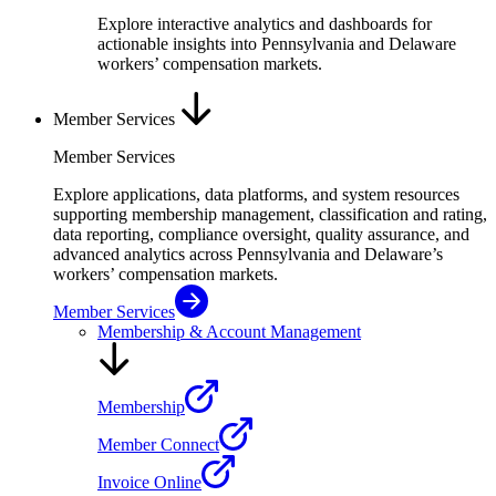
Explore interactive analytics and dashboards for
actionable insights into Pennsylvania and Delaware
workers’ compensation markets.
Member Services
Member Services
Explore applications, data platforms, and system resources
supporting membership management, classification and rating,
data reporting, compliance oversight, quality assurance, and
advanced analytics across Pennsylvania and Delaware’s
workers’ compensation markets.
Member Services
Membership & Account Management
Membership
Member Connect
Invoice Online