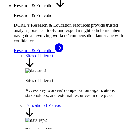
Research & Education
Research & Education
DCRB’s Research & Education resources provide trusted
analysis, practical tools, and expert insight to help members
navigate an evolving workers’ compensation landscape with
confidence.
Research & Education
Sites of Interest
Sites of Interest
Access key workers’ compensation organizations,
stakeholders, and external resources in one place.
Educational Videos