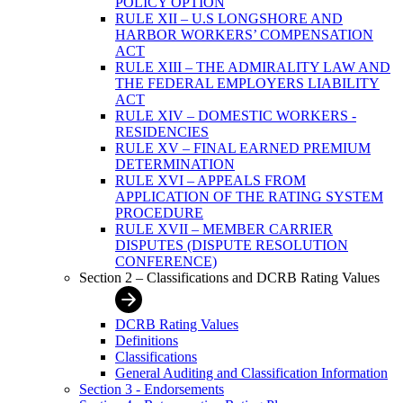
POLICY OPTION
RULE XII – U.S LONGSHORE AND
HARBOR WORKERS’ COMPENSATION
ACT
RULE XIII – THE ADMIRALITY LAW AND
THE FEDERAL EMPLOYERS LIABILITY
ACT
RULE XIV – DOMESTIC WORKERS -
RESIDENCIES
RULE XV – FINAL EARNED PREMIUM
DETERMINATION
RULE XVI – APPEALS FROM
APPLICATION OF THE RATING SYSTEM
PROCEDURE
RULE XVII – MEMBER CARRIER
DISPUTES (DISPUTE RESOLUTION
CONFERENCE)
Section 2 – Classifications and DCRB Rating Values
DCRB Rating Values
Definitions
Classifications
General Auditing and Classification Information
Section 3 - Endorsements