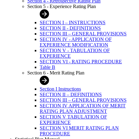
Section 4 - Retrospective Rating Plan
Section 5 - Experience Rating Plan
SECTION I – INSTRUCTIONS
SECTION II - DEFINITIONS
SECTION III – GENERAL PROVISIONS
SECTION IV - APPLICATION OF
EXPERIENCE MODIFICATION
SECTION V - TABULATION OF
EXPERIENCE
SECTION VI - RATING PROCEDURE
Table B
Section 6 - Merit Rating Plan
Section I Instructions
SECTION II – DEFINITIONS
SECTION III – GENERAL PROVISIONS
SECTION IV APPLICATION OF MERIT
RATING PLAN ADJUSTMENT
SECTION V TABULATION OF
EXPERIENCE
SECTION VI MERIT RATING PLAN
PROCEDURE