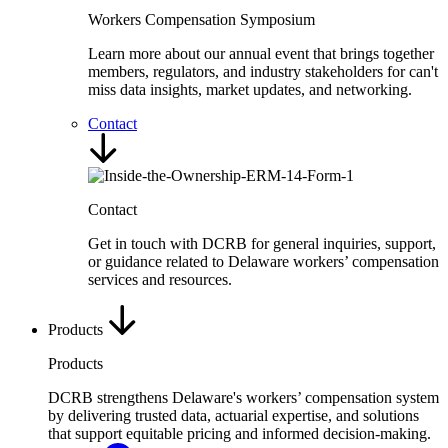
Workers Compensation Symposium
Learn more about our annual event that brings together
members, regulators, and industry stakeholders for can't
miss data insights, market updates, and networking.
Contact
Contact
Get in touch with DCRB for general inquiries, support,
or guidance related to Delaware workers’ compensation
services and resources.
Products
Products
DCRB strengthens Delaware's workers’ compensation system
by delivering trusted data, actuarial expertise, and solutions
that support equitable pricing and informed decision-making.