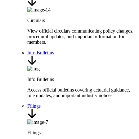
Circulars
View official circulars communicating policy changes,
procedural updates, and important information for
members.
Info Bulletins
Info Bulletins
Access official bulletins covering actuarial guidance,
rule updates, and important industry notices.
Filings
Filings