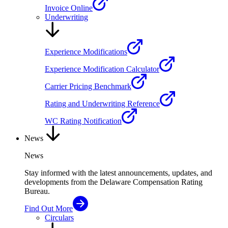
Invoice Online
Underwriting
Experience Modifications
Experience Modification Calculator
Carrier Pricing Benchmark
Rating and Underwriting Reference
WC Rating Notification
News
News
Stay informed with the latest announcements, updates, and
developments from the Delaware Compensation Rating
Bureau.
Find Out More
Circulars