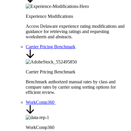
Experience Modifications
Access Delaware experience rating modifications and
guidance for retrieving ratings and requesting
worksheets and abstracts.
Carrier Pricing Benchmark
Carrier Pricing Benchmark
Benchmark authorized manual rates by class and
compare rates by carrier using sorting options for
efficient review.
WorkComp360
WorkComp360