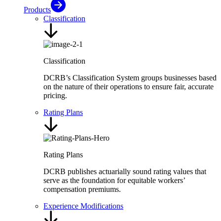
Products
Classification
Classification
DCRB’s Classification System groups businesses based
on the nature of their operations to ensure fair, accurate
pricing.
Rating Plans
Rating Plans
DCRB publishes actuarially sound rating values that
serve as the foundation for equitable workers’
compensation premiums.
Experience Modifications