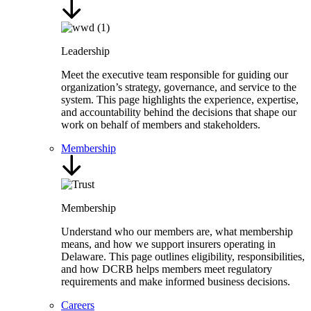
Leadership
Meet the executive team responsible for guiding our
organization’s strategy, governance, and service to the
system. This page highlights the experience, expertise,
and accountability behind the decisions that shape our
work on behalf of members and stakeholders.
Membership
Membership
Understand who our members are, what membership
means, and how we support insurers operating in
Delaware. This page outlines eligibility, responsibilities,
and how DCRB helps members meet regulatory
requirements and make informed business decisions.
Careers