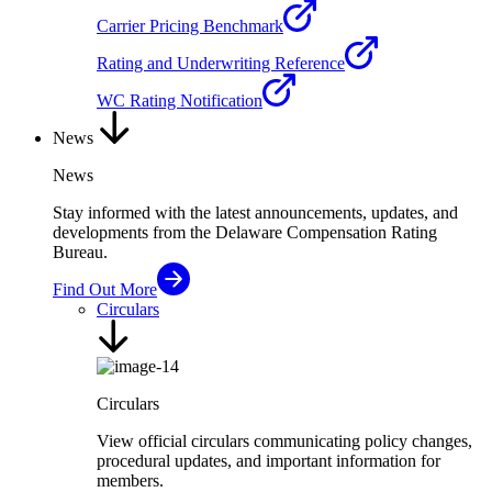
Carrier Pricing Benchmark
Rating and Underwriting Reference
WC Rating Notification
News
News
Stay informed with the latest announcements, updates, and
developments from the Delaware Compensation Rating
Bureau.
Find Out More
Circulars
Circulars
View official circulars communicating policy changes,
procedural updates, and important information for
members.