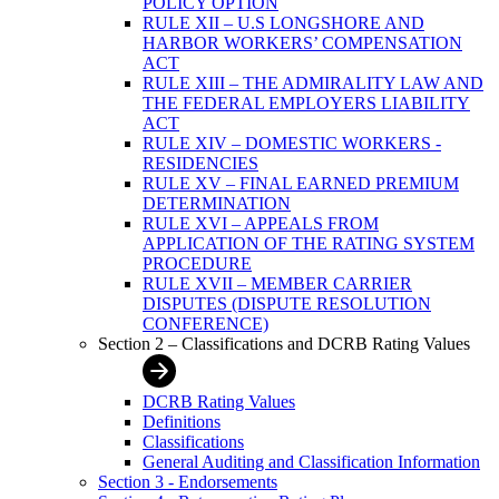
POLICY OPTION
RULE XII – U.S LONGSHORE AND
HARBOR WORKERS’ COMPENSATION
ACT
RULE XIII – THE ADMIRALITY LAW AND
THE FEDERAL EMPLOYERS LIABILITY
ACT
RULE XIV – DOMESTIC WORKERS -
RESIDENCIES
RULE XV – FINAL EARNED PREMIUM
DETERMINATION
RULE XVI – APPEALS FROM
APPLICATION OF THE RATING SYSTEM
PROCEDURE
RULE XVII – MEMBER CARRIER
DISPUTES (DISPUTE RESOLUTION
CONFERENCE)
Section 2 – Classifications and DCRB Rating Values
DCRB Rating Values
Definitions
Classifications
General Auditing and Classification Information
Section 3 - Endorsements