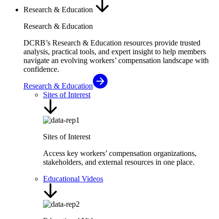
Research & Education
Research & Education
DCRB’s Research & Education resources provide trusted
analysis, practical tools, and expert insight to help members
navigate an evolving workers’ compensation landscape with
confidence.
Research & Education
Sites of Interest
Sites of Interest
Access key workers’ compensation organizations,
stakeholders, and external resources in one place.
Educational Videos