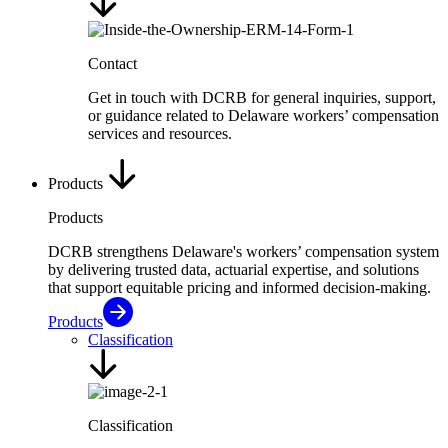
Contact
Get in touch with DCRB for general inquiries, support,
or guidance related to Delaware workers’ compensation
services and resources.
Products
Products
DCRB strengthens Delaware's workers’ compensation system
by delivering trusted data, actuarial expertise, and solutions
that support equitable pricing and informed decision-making.
Products
Classification
Classification