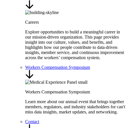
Careers
Explore opportunities to build a meaningful career in
our mission-driven organization. This page provides
insight into our culture, values, and benefits, and
highlights how our people contribute to data-driven
insights, member service, and continuous improvement
across the workers’ compensation system.
Workers Compensation Symposium
Workers Compensation Symposium
Learn more about our annual event that brings together
members, regulators, and industry stakeholders for can't
miss data insights, market updates, and networking.
Contact