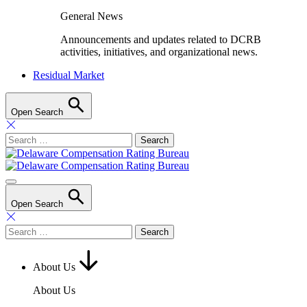
General News
Announcements and updates related to DCRB
activities, initiatives, and organizational news.
Residual Market
Open Search
Search
for:
Open Search
Search
for:
About Us
About Us