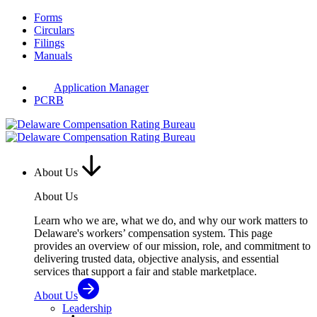
Skip
Forms
to
Circulars
content
Filings
Manuals
Application Manager
PCRB
About Us
About Us
Learn who we are, what we do, and why our work matters to
Delaware's workers’ compensation system. This page
provides an overview of our mission, role, and commitment to
delivering trusted data, objective analysis, and essential
services that support a fair and stable marketplace.
About Us
Leadership