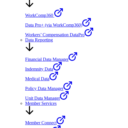
WorkComp360
Data Pro+ (via WorkComp360)
Workers’ Compensation DataPro
Data Reporting
Financial Data Manager
Indemnity Data
Medical Data
Policy Data Manager
Unit Data Manager
Member Services
Member Connect