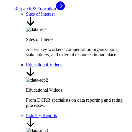
Research & Education
Sites of Interest
Sites of Interest
Access key workers’ compensation organizations,
stakeholders, and external resources in one place.
Educational Videos
Educational Videos
From DCRB specialists on data reporting and rating
processes.
Industry Reports