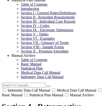
Statistical Plan Manual
Table of Contents
Introduction
Section I - General Rules/Definitions
Section II - Reporting Requirements
Section III - Individual Case Reports
Section IV - Codes
Section IX - Electronic Submission
Section V - Tables
Section VI - Examples
Section VII - Glossary of Terms
Section VIII - Sample Forms
Section X - Premium Algorithm
Manual Archive
Table of Contents
Basic Manual
Statistical Plan
Medical Data Call Manual
Indemnity Data Call Manual
Indemnity Data Call Manual
Medical Data Call Manual
Basic Manual
Statistical Plan Manual
Manual Archive