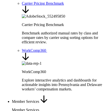
Carrier Pricing Benchmark
Carrier Pricing Benchmark
Benchmark authorized manual rates by class and
compare rates by carrier using sorting options for
efficient review.
WorkComp360
WorkComp360
Explore interactive analytics and dashboards for
actionable insights into Pennsylvania and Delaware
workers’ compensation markets.
Member Services
Member Services