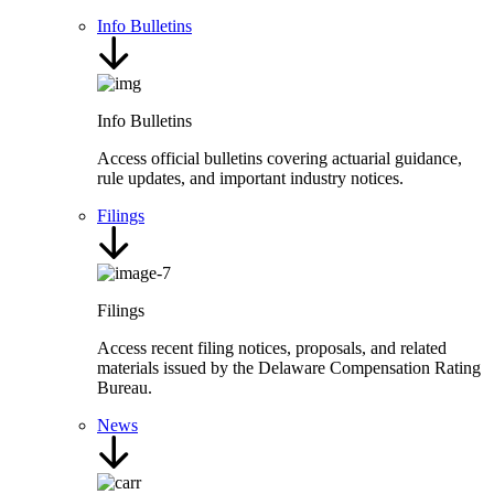
Info Bulletins
Info Bulletins
Access official bulletins covering actuarial guidance,
rule updates, and important industry notices.
Filings
Filings
Access recent filing notices, proposals, and related
materials issued by the Delaware Compensation Rating
Bureau.
News