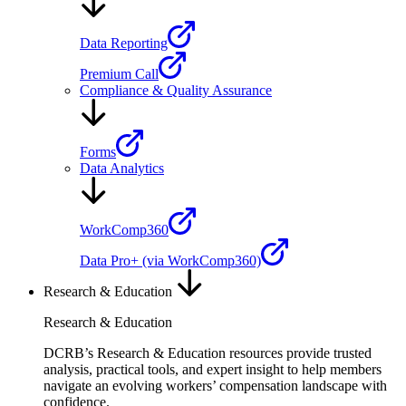
Data Reporting
Premium Call
Compliance & Quality Assurance
Forms
Data Analytics
WorkComp360
Data Pro+ (via WorkComp360)
Research & Education
Research & Education
DCRB’s Research & Education resources provide trusted
analysis, practical tools, and expert insight to help members
navigate an evolving workers’ compensation landscape with
confidence.