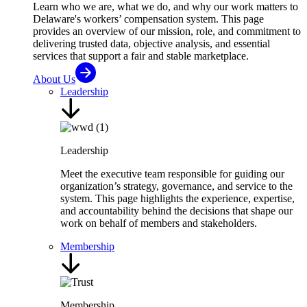
Learn who we are, what we do, and why our work matters to
Delaware's workers’ compensation system. This page
provides an overview of our mission, role, and commitment to
delivering trusted data, objective analysis, and essential
services that support a fair and stable marketplace.
About Us
Leadership
Leadership
Meet the executive team responsible for guiding our
organization’s strategy, governance, and service to the
system. This page highlights the experience, expertise,
and accountability behind the decisions that shape our
work on behalf of members and stakeholders.
Membership
Membership