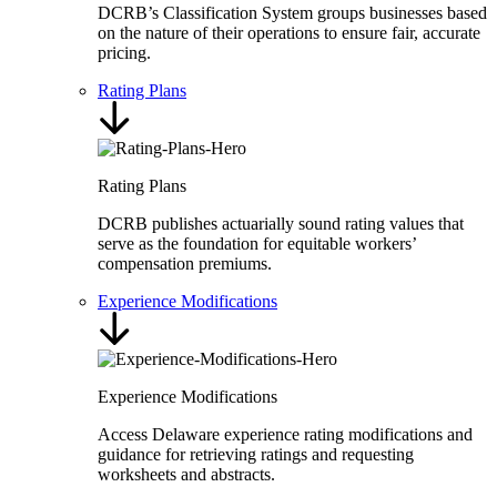
DCRB’s Classification System groups businesses based
on the nature of their operations to ensure fair, accurate
pricing.
Rating Plans
Rating Plans
DCRB publishes actuarially sound rating values that
serve as the foundation for equitable workers’
compensation premiums.
Experience Modifications
Experience Modifications
Access Delaware experience rating modifications and
guidance for retrieving ratings and requesting
worksheets and abstracts.