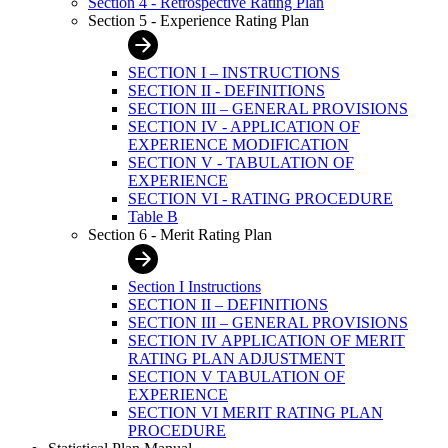
Section 4 - Retrospective Rating Plan
Section 5 - Experience Rating Plan
SECTION I – INSTRUCTIONS
SECTION II - DEFINITIONS
SECTION III – GENERAL PROVISIONS
SECTION IV - APPLICATION OF
EXPERIENCE MODIFICATION
SECTION V - TABULATION OF
EXPERIENCE
SECTION VI - RATING PROCEDURE
Table B
Section 6 - Merit Rating Plan
Section I Instructions
SECTION II – DEFINITIONS
SECTION III – GENERAL PROVISIONS
SECTION IV APPLICATION OF MERIT
RATING PLAN ADJUSTMENT
SECTION V TABULATION OF
EXPERIENCE
SECTION VI MERIT RATING PLAN
PROCEDURE