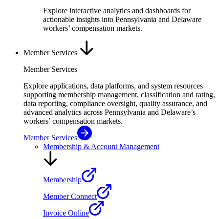
Explore interactive analytics and dashboards for
actionable insights into Pennsylvania and Delaware
workers’ compensation markets.
Member Services
Member Services
Explore applications, data platforms, and system resources
supporting membership management, classification and rating,
data reporting, compliance oversight, quality assurance, and
advanced analytics across Pennsylvania and Delaware’s
workers’ compensation markets.
Member Services
Membership & Account Management
Membership
Member Connect
Invoice Online