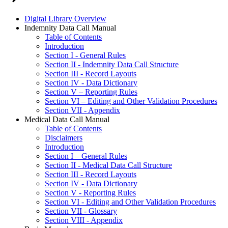
Digital Library Overview
Indemnity Data Call Manual
Table of Contents
Introduction
Section I - General Rules
Section II - Indemnity Data Call Structure
Section III - Record Layouts
Section IV - Data Dictionary
Section V – Reporting Rules
Section VI – Editing and Other Validation Procedures
Section VII - Appendix
Medical Data Call Manual
Table of Contents
Disclaimers
Introduction
Section I – General Rules
Section II - Medical Data Call Structure
Section III - Record Layouts
Section IV - Data Dictionary
Section V - Reporting Rules
Section VI - Editing and Other Validation Procedures
Section VII - Glossary
Section VIII - Appendix