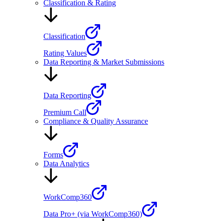
Classification & Rating
Classification
Rating Values
Data Reporting & Market Submissions
Data Reporting
Premium Call
Compliance & Quality Assurance
Forms
Data Analytics
WorkComp360
Data Pro+ (via WorkComp360)