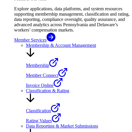
Explore applications, data platforms, and system resources
supporting membership management, classification and rating,
data reporting, compliance oversight, quality assurance, and
advanced analytics across Pennsylvania and Delaware’s
workers’ compensation markets.
Member Services
Membership & Account Management
Membership
Member Connect
Invoice Online
Classification & Rating
Classification
Rating Values
Data Reporting & Market Submissions