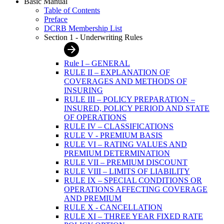
Basic Manual
Table of Contents
Preface
DCRB Membership List
Section 1 - Underwriting Rules
Rule I – GENERAL
RULE II – EXPLANATION OF
COVERAGES AND METHODS OF
INSURING
RULE III – POLICY PREPARATION –
INSURED, POLICY PERIOD AND STATE
OF OPERATIONS
RULE IV – CLASSIFICATIONS
RULE V - PREMIUM BASIS
RULE VI – RATING VALUES AND
PREMIUM DETERMINATION
RULE VII – PREMIUM DISCOUNT
RULE VIII – LIMITS OF LIABILITY
RULE IX – SPECIAL CONDITIONS OR
OPERATIONS AFFECTING COVERAGE
AND PREMIUM
RULE X - CANCELLATION
RULE XI – THREE YEAR FIXED RATE