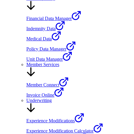
Financial Data Manager
Indemnity Data
Medical Data
Policy Data Manager
Unit Data Manager
Member Services
Member Connect
Invoice Online
Underwriting
Experience Modifications
Experience Modification Calculator