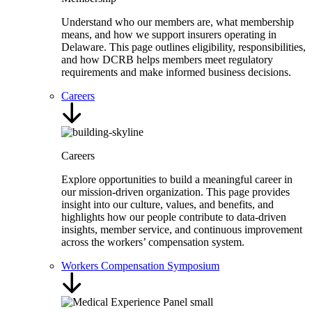
Understand who our members are, what membership
means, and how we support insurers operating in
Delaware. This page outlines eligibility, responsibilities,
and how DCRB helps members meet regulatory
requirements and make informed business decisions.
Careers
Careers
Explore opportunities to build a meaningful career in
our mission-driven organization. This page provides
insight into our culture, values, and benefits, and
highlights how our people contribute to data-driven
insights, member service, and continuous improvement
across the workers’ compensation system.
Workers Compensation Symposium