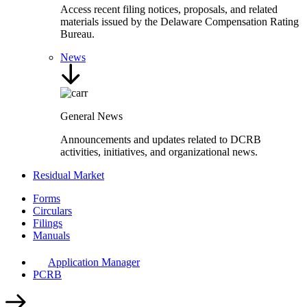
Access recent filing notices, proposals, and related
materials issued by the Delaware Compensation Rating
Bureau.
News
General News
Announcements and updates related to DCRB
activities, initiatives, and organizational news.
Residual Market
Forms
Circulars
Filings
Manuals
Application Manager
PCRB