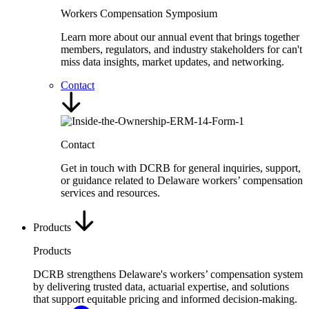
Workers Compensation Symposium
Learn more about our annual event that brings together
members, regulators, and industry stakeholders for can't
miss data insights, market updates, and networking.
Contact
Contact
Get in touch with DCRB for general inquiries, support,
or guidance related to Delaware workers’ compensation
services and resources.
Products
Products
DCRB strengthens Delaware's workers’ compensation system
by delivering trusted data, actuarial expertise, and solutions
that support equitable pricing and informed decision-making.