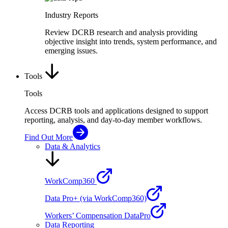
Industry Reports
Review DCRB research and analysis providing
objective insight into trends, system performance, and
emerging issues.
Tools
Tools
Access DCRB tools and applications designed to support
reporting, analysis, and day-to-day member workflows.
Find Out More
Data & Analytics
WorkComp360
Data Pro+ (via WorkComp360)
Workers’ Compensation DataPro
Data Reporting