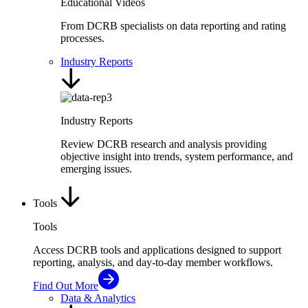
Educational Videos
From DCRB specialists on data reporting and rating
processes.
Industry Reports
Industry Reports
Review DCRB research and analysis providing
objective insight into trends, system performance, and
emerging issues.
Tools
Tools
Access DCRB tools and applications designed to support
reporting, analysis, and day-to-day member workflows.
Find Out More
Data & Analytics